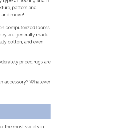
 type of flooring and in
xture, pattern and
up and move!
s on computerized looms
They are generally made
nally cotton, and even
derately priced rugs are
 fun accessory? Whatever
er the most variety in