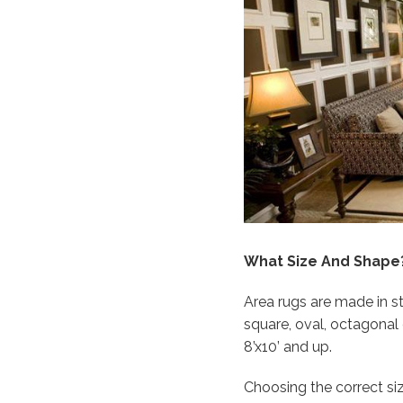
What Size And Shape
Area rugs are made in 
square, oval, octagonal o
8’x10’ and up.
Choosing the correct si