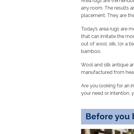
Area rugs are tremendous
any room. The results ar
placement. They are the 
Today’s area rugs are 
that can imitate the mo
out of wool, silk, (or a
bamboo.
Wool and silk antique a
manufactured from heat-s
Are you looking for an 
your need or intention, 
Before you 