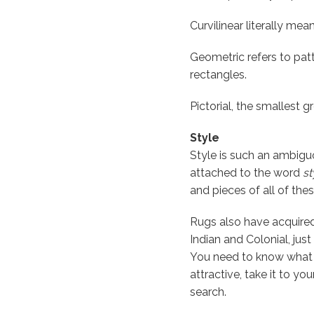
Curvilinear literally mea
Geometric refers to pat
rectangles.
Pictorial, the smallest 
Style
Style is such an ambigu
attached to the word
st
and pieces of all of thes
Rugs also have acquired 
Indian and Colonial, jus
You need to know what y
attractive, take it to yo
search.