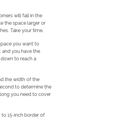
ners will fall in the
e the space larger or
hes. Take your time.
 space you want to
it and you have the
r down to reach a
d the width of the
 second to determine the
 oblong you need to cover
h to 15-inch border of