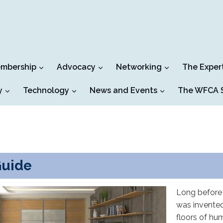
mbership
Advocacy
Networking
The Exper
y
Technology
News and Events
The WFCA S
Guide
Long before 
was invented
floors of hu