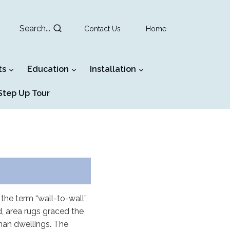
Search...
Contact Us
Home
ts
Education
Installation
tep Up Tour
the term “wall-to-wall”
, area rugs graced the
man dwellings. The