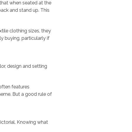
 that when seated at the
back and stand up. This
tile clothing sizes, they
 buying, particularly if
lor, design and setting
often features
heme. But a good rule of
 pictorial. Knowing what