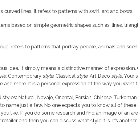
ns curved lines. It refers to patterns with swirl, arc and bows.
terns based on simple geometric shapes such as, lines, triang
group, refers to patterns that portray people, animals and scen
ous idea. It simply means a distinctive manner of expression.
yle
: Contemporary
style
. Classical
style
. Art Deco
style
. Your 
e and more. It is a personal expression of the way you want to 
styles: Natural, Navajo, Oriental, Persian, Chinese, Turkoman
t to name just a few. No one expects you to know all of these
ou like. If you do some research and find an image of an are
ur retailer and then you can discuss what style it is. It’s anoth