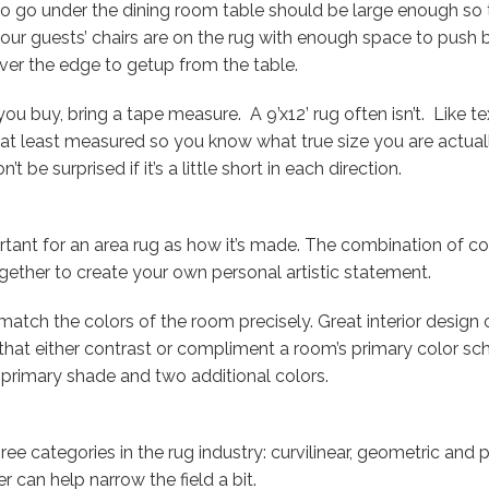
to go under the dining room table should be large enough so
your guests’ chairs are on the rug with enough space to push 
ver the edge to getup from the table.
 buy, bring a tape measure. A 9’x12’ rug often isn’t. Like tex
r at least measured so you know what true size you are actually
t be surprised if it’s a little short in each direction.
ortant for an area rug as how it’s made. The combination of co
gether to create your own personal artistic statement.
match the colors of the room precisely. Great interior design 
that either contrast or compliment a room’s primary color sc
 primary shade and two additional colors.
hree categories in the rug industry: curvilinear, geometric and
r can help narrow the field a bit.