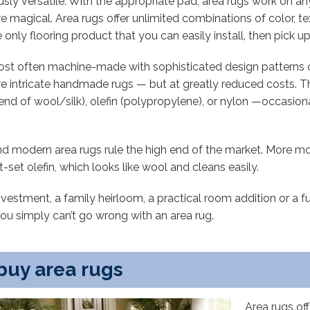
ly versatile. With the appropriate pad, area rugs work on any
e magical. Area rugs offer unlimited combinations of color, te
only flooring product that you can easily install, then pick 
most often machine-made with sophisticated design pattern
re intricate handmade rugs — but at greatly reduced costs. 
 blend of wool/silk), olefin (polypropylene), or nylon —occasio
nd modern area rugs rule the high end of the market. More mo
et olefin, which looks like wool and cleans easily.
investment, a family heirloom, a practical room addition or a
you simply can’t go wrong with an area rug.
buy area rugs
Area rugs off