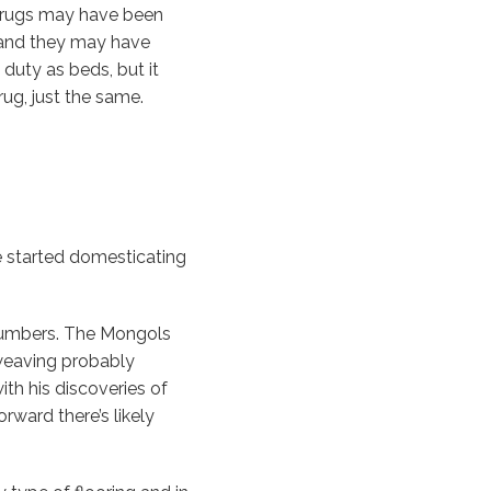
a rugs may have been
 and they may have
duty as beds, but it
rug, just the same.
e started domesticating
numbers. The Mongols
 weaving probably
th his discoveries of
rward there’s likely