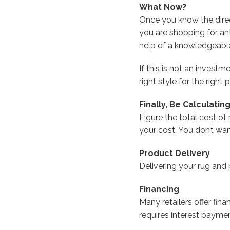
What Now?
Once you know the directi
you are shopping for an
help of a knowledgeable
If this is not an invest
right style for the right p
Finally, Be Calculating
Figure the total cost of
your cost. You don’t wa
Product Delivery
Delivering your rug and
Financing
Many retailers offer fina
requires interest paymen