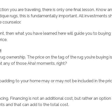
on you are traveling, there is only one final lesson. Know and t
tique rugs, this is fundamentally important. All investments 
 counselor.
ment, then what you have learned here will guide you to buying 
rice.
!
 rug ownership. The price on the tag of the rug you’re buying 
nt any of those Aha! moments, right?
 padding to your home may or may not be included in the pric
ncing. Financing is not an additional cost, but rather an option
ts and that can add to the total cost.