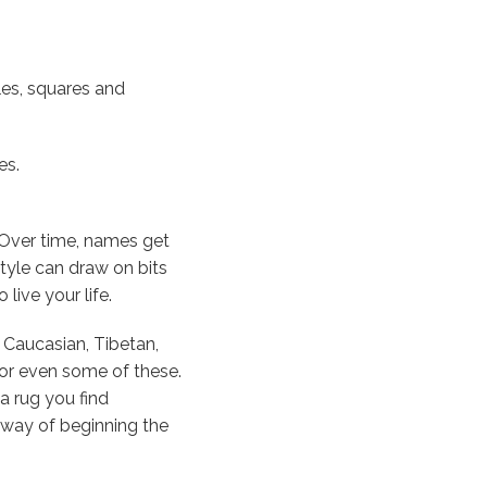
les, squares and
es.
 Over time, names get
style can draw on bits
live your life.
, Caucasian, Tibetan,
 or even some of these.
a rug you find
er way of beginning the