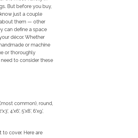
ngs. But before you buy,
know just a couple
 about them — other
ey can define a space
your décor. Whether
 handmade or machine
e or thoroughly
 need to consider these
r (most common), round,
 4’x6’, 5’x8’, 6’x9’,
 to cover. Here are