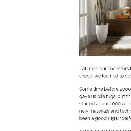
Later on, our ancestor
sheep, we learned to sp
Some time before 2000 
gave us pile rugs, but 
started about 1000 AD in
new materials and techni
been a good rug underf