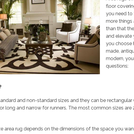
floor coveri
you need to 
more things
than that th
and elevate 
you choose
made, antiqu
modern, you
questions:
?
standard and non-standard sizes and they can be rectangula
r long and narrow for runners. The most common sizes are 2’x3’,
ze area rug depends on the dimensions of the space you want