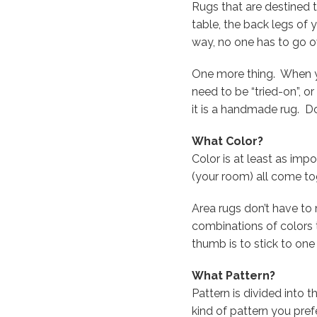
Rugs that are destined 
table, the back legs of 
way, no one has to go o
One more thing. When you
need to be “tried-on”, o
it is a handmade rug. Don’
What Color?
Color is at least as imp
(your room) all come to
Area rugs don’t have to 
combinations of colors 
thumb is to stick to one
What Pattern?
Pattern is divided into t
kind of pattern you prefe