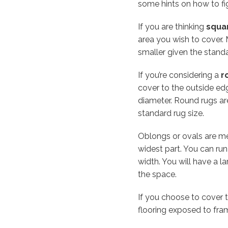
some hints on how to fi
If you are thinking
squa
area you wish to cover.
smaller given the standa
If you’re considering a
r
cover to the outside edg
diameter. Round rugs ar
standard rug size.
Oblongs or ovals are me
widest part. You can ru
width. You will have a l
the space.
If you choose to cover t
flooring exposed to fra