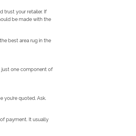
rust your retailer. If
should be made with the
the best area rug in the
is just one component of
e you’re quoted. Ask.
 of payment. It usually