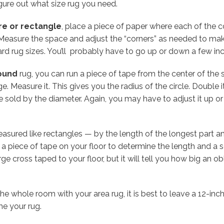
gure out what size rug you need.
re or rectangle
, place a piece of paper where each of the cor
 Measure the space and adjust the “corners” as needed to mak
rd rug sizes. You’ll probably have to go up or down a few inc
ound
rug, you can run a piece of tape from the center of the
e. Measure it. This gives you the radius of the circle. Double 
e sold by the diameter. Again, you may have to adjust it up o
asured like rectangles — by the length of the longest part an
n a piece of tape on your floor to determine the length and a
arge cross taped to your floor, but it will tell you how big an
he whole room with your area rug, it is best to leave a 12-inc
me your rug.