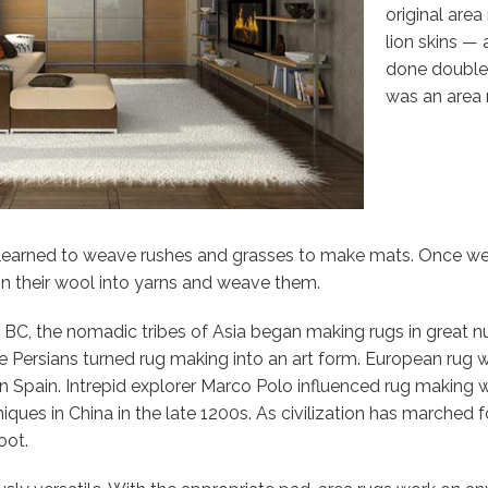
original are
lion skins —
done double 
was an area 
s learned to weave rushes and grasses to make mats. Once w
in their wool into yarns and weave them.
BC, the nomadic tribes of Asia began making rugs in great 
the Persians turned rug making into an art form. European rug
 Spain. Intrepid explorer Marco Polo influenced rug making wi
ques in China in the late 1200s. As civilization has marched fo
oot.