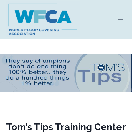
Skip
to
content
Tom’s Tips Training Center