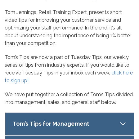
Tom Jennings, Retail Training Expert, presents short
video tips for improving your customer service and
optimizing your staff performance. In the end, it’s all
about understanding the importance of being 1% better
than your competition.
Tom’s Tips are now a part of Tuesday Tips, our weekly
series of tips from industry experts. If you would like to
receive Tuesday Tips in your inbox each week,
click here
to sign up!
We have put together a collection of Tom’s Tips divided
into management, sales, and general staff below.
Tom’s Tips for Management