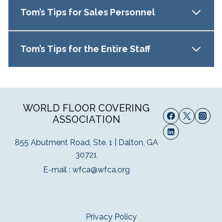
Tom’s Tips for Sales Personnel
Tom’s Tips for the Entire Staff
WORLD FLOOR COVERING
ASSOCIATION
855 Abutment Road, Ste. 1 | Dalton, GA
30721
E-mail :
wfca@wfca.org
Privacy Policy