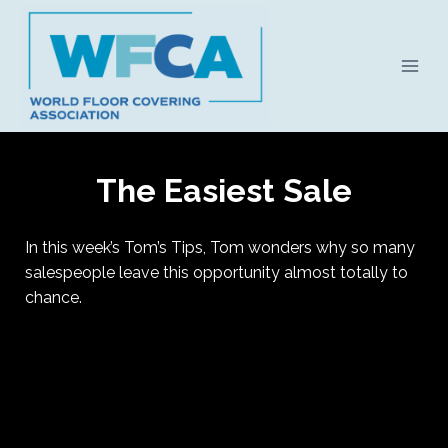
Skip
to
content
The Easiest Sale
In this week’s Tom’s Tips, Tom wonders why so many
salespeople leave this opportunity almost totally to
chance.