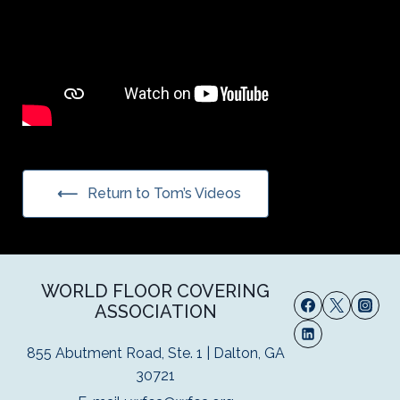
Return to Tom’s Videos
WORLD FLOOR COVERING
ASSOCIATION
855 Abutment Road, Ste. 1 | Dalton, GA
30721