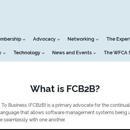
mbership
Advocacy
Networking
The Exper
y
Technology
News and Events
The WFCA S
What is FCB2B?
 To Business (FCB2B) is a primary advocate for the continu
language that allows software management systems being util
e seamlessly with one another.