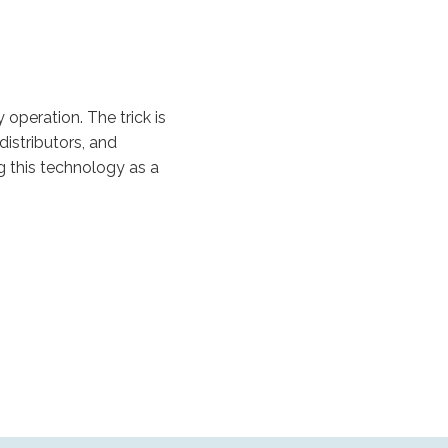
operation. The trick is
istributors, and
g this technology as a