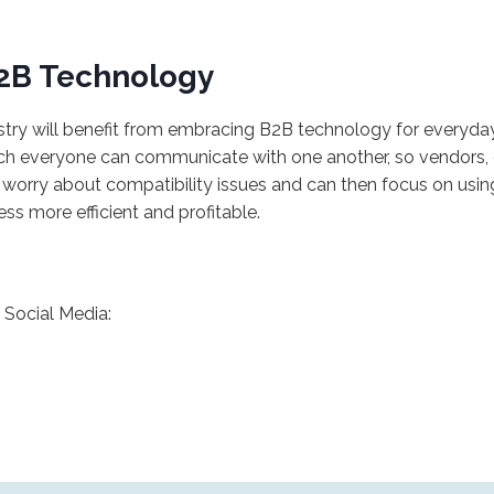
B2B Technology
ustry will benefit from embracing B2B technology for everyday 
ich everyone can communicate with one another, so vendors, d
to worry about compatibility issues and can then focus on usin
ess more efficient and profitable.
Social Media: