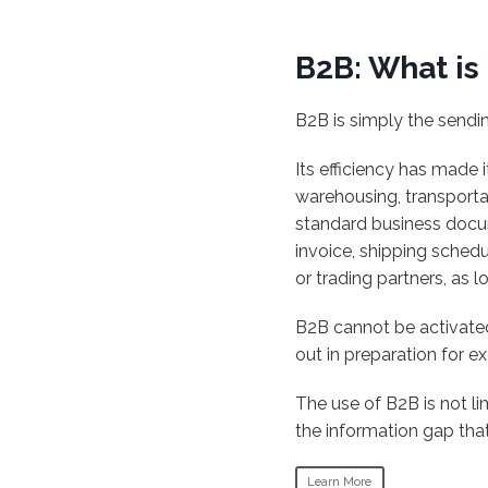
B2B: What is 
B2B is simply the sendi
Its efficiency has made i
warehousing, transportat
standard business docu
invoice, shipping sched
or trading partners, as 
B2B cannot be activated
out in preparation for e
The use of B2B is not l
the information gap tha
Learn More