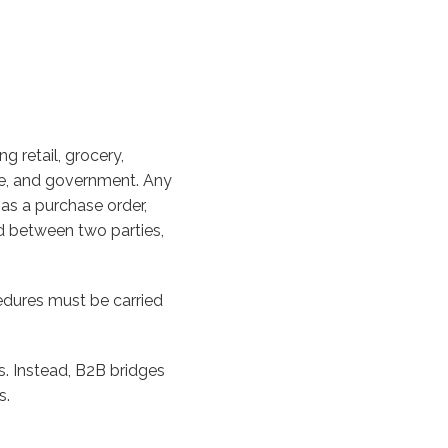
g retail, grocery,
tate, and government. Any
s a purchase order,
ed between two parties,
edures must be carried
. Instead, B2B bridges
s.