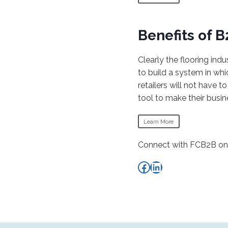
Benefits of 
Clearly the flooring ind
to build a system in wh
retailers will not have 
tool to make their busin
Learn More
Connect with FCB2B on 
FCEF Facebook
FCEF LinkedIn