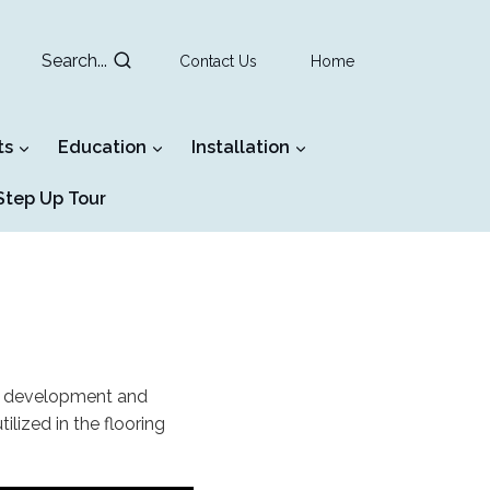
Search...
Contact Us
Home
ts
Education
Installation
tep Up Tour
al development and
ized in the flooring