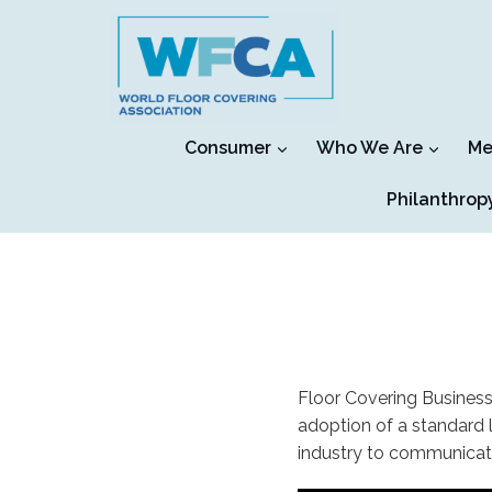
Skip
to
content
Consumer
Who We Are
Me
Philanthrop
Floor Covering Business
adoption of a standard 
industry to communicat