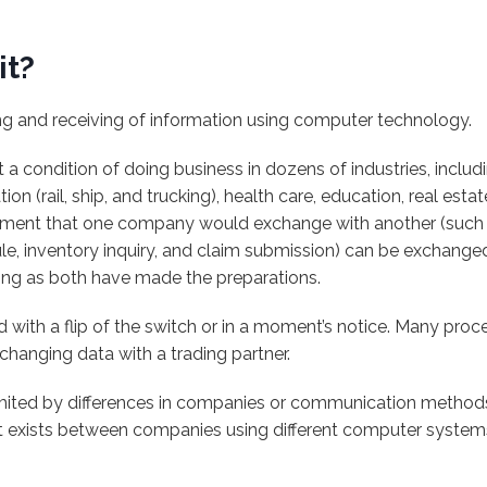
it?
ng and receiving of information using computer technology.
t a condition of doing business in dozens of industries, includin
ion (rail, ship, and trucking), health care, education, real es
ment that one company would exchange with another (such a
ule, inventory inquiry, and claim submission) can be exchang
long as both have made the preparations.
 with a flip of the switch or in a moment’s notice. Many proc
xchanging data with a trading partner.
imited by differences in companies or communication methods
t exists between companies using different computer system