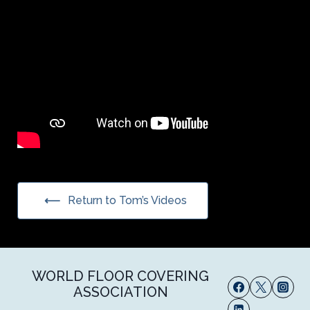
Return to Tom’s Videos
WORLD FLOOR COVERING
ASSOCIATION