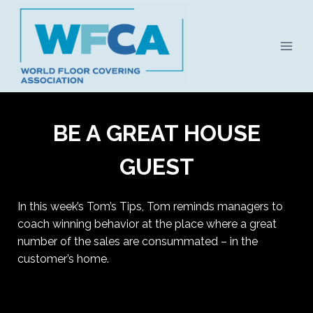
Skip
to
content
BE A GREAT HOUSE
GUEST
In this week’s Tom’s Tips, Tom reminds managers to
coach winning behavior at the place where a great
number of the sales are consummated – in the
customer’s home.