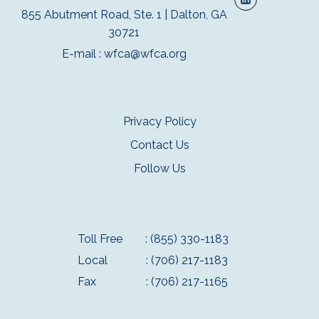
855 Abutment Road, Ste. 1 | Dalton, GA
30721
E-mail :
wfca@wfca.org
Privacy Policy
Contact Us
Follow Us
Toll Free
: (855) 330-1183
Local
: (706) 217-1183
Fax
: (706) 217-1165