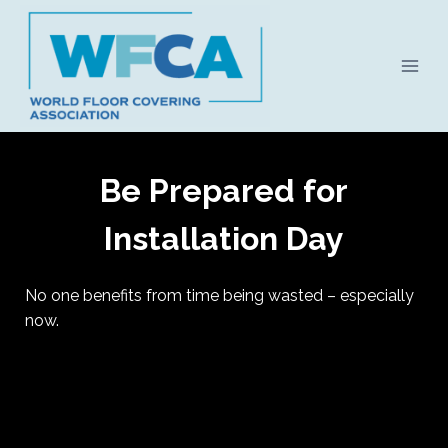
Skip
to
content
Be Prepared for
Installation Day
No one benefits from time being wasted – especially
now.