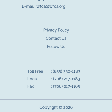
E-mail :
wfca@wfca.org
Privacy Policy
Contact Us
Follow Us
Toll Free
: (855) 330-1183
Local
: (706) 217-1183
Fax
: (706) 217-1165
Copyright © 2026