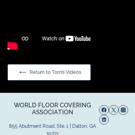
Return to Tom’s Videos
WORLD FLOOR COVERING
ASSOCIATION
855 Abutment Road, Ste. 1 | Dalton, GA
30721