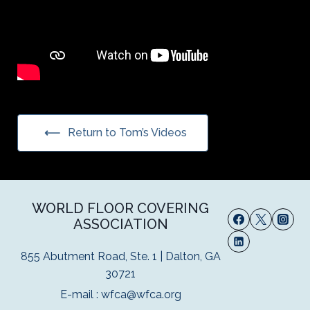
Return to Tom’s Videos
WORLD FLOOR COVERING
ASSOCIATION
855 Abutment Road, Ste. 1 | Dalton, GA
30721
E-mail :
wfca@wfca.org