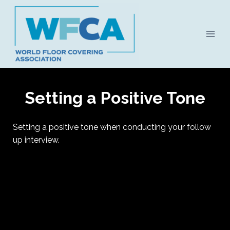
Skip
to
content
Setting a Positive Tone
Setting a positive tone when conducting your follow
up interview.