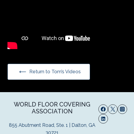
Return to Tom’s Videos
WORLD FLOOR COVERING
ASSOCIATION
855 Abutment Road, Ste. 1 | Dalton, GA
30721