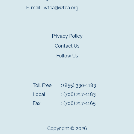
E-mail :
wfca@wfca.org
Privacy Policy
Contact Us
Follow Us
Toll Free
: (855) 330-1183
Local
: (706) 217-1183
Fax
: (706) 217-1165
Copyright © 2026