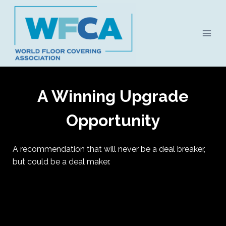
Skip
to
content
A Winning Upgrade
Opportunity
A recommendation that will never be a deal breaker,
but could be a deal maker.