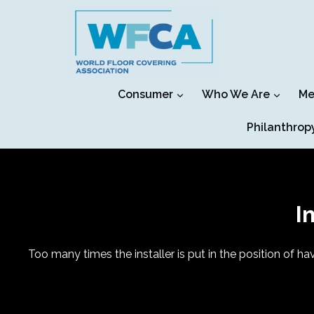
Skip
to
content
Consumer
Who We Are
Me
Philanthrop
I
Too many times the installer is put in the position of hav