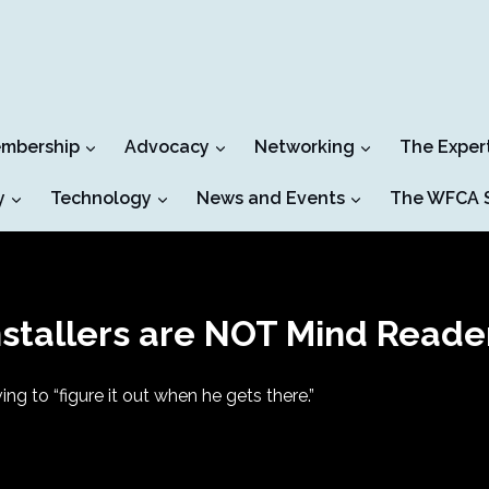
mbership
Advocacy
Networking
The Exper
y
Technology
News and Events
The WFCA S
nstallers are NOT Mind Reade
ing to “figure it out when he gets there.”