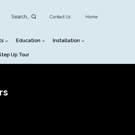
Search...
Contact Us
Home
ts
Education
Installation
tep Up Tour
rs