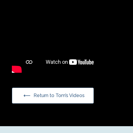
Return to Tom’s Videos