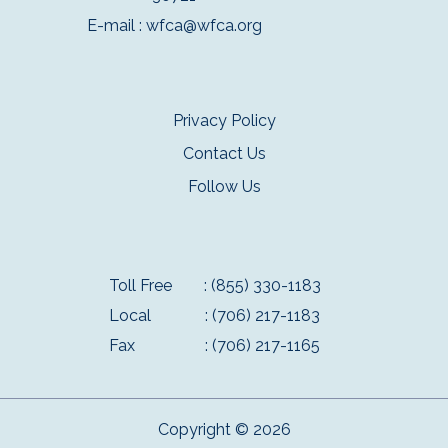
E-mail :
wfca@wfca.org
Privacy Policy
Contact Us
Follow Us
Toll Free
: (855) 330-1183
Local
: (706) 217-1183
Fax
: (706) 217-1165
Copyright © 2026