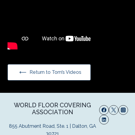
Return to Tom’s Videos
WORLD FLOOR COVERING
ASSOCIATION
855 Abutment Road, Ste. 1 | Dalton, GA
30721