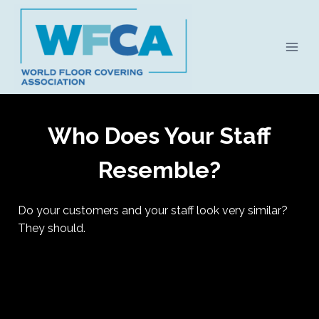
Skip
to
content
Who Does Your Staff
Resemble?
Do your customers and your staff look very similar?
They should.