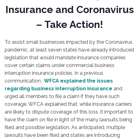
Insurance and Coronavirus
– Take Action!
To assist small businesses impacted by the Coronavirus
pandemic, at least seven states have already introduced
legislation that would mandate insurance companies
cover certain claims under commercial business
interruption insurance policies. In a previous
communication,
WFCA explained the issues
regarding business interruption insurance
and
urged all members to file a claim if they have such
coverage. WFCA explained that, while insurance carriers
are likely to dispute coverage of this loss, it important to
have the claim on file in light of the many lawsuits being
filed and possible legislation. As anticipated, multiple
lawsuits have been filed and states are introducing