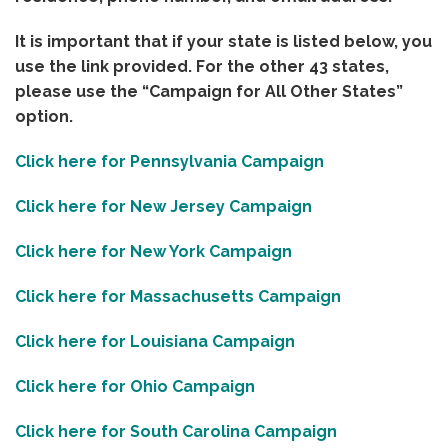
It is important that if your state is listed below, you
use the link provided. For the other 43 states,
please use the “Campaign for All Other States”
option.
Click here for Pennsylvania Campaign
Click here for New Jersey Campaign
Click here for New York Campaign
Click here for Massachusetts Campaign
Click here for Louisiana Campaign
Click here for Ohio Campaign
Click here for South Carolina Campaign