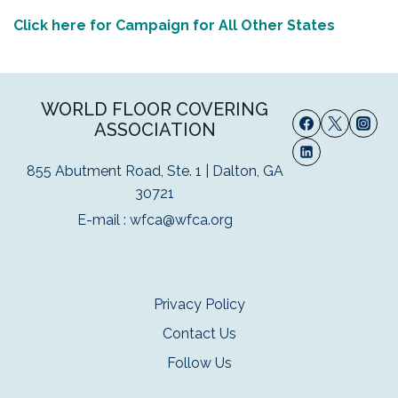
Click here for Campaign for All Other States
WORLD FLOOR COVERING
ASSOCIATION
855 Abutment Road, Ste. 1 | Dalton, GA
30721
E-mail :
wfca@wfca.org
Privacy Policy
Contact Us
Follow Us