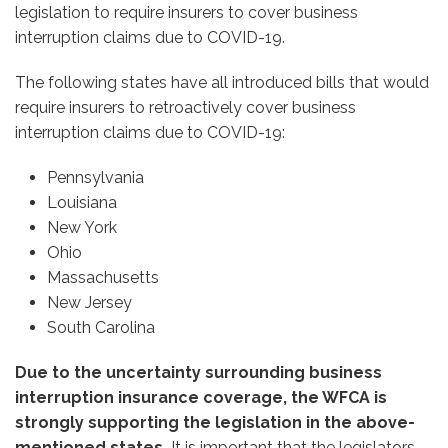
legislation to require insurers to cover business
interruption claims due to COVID-19.
The following states have all introduced bills that would
require insurers to retroactively cover business
interruption claims due to COVID-19:
Pennsylvania
Louisiana
New York
Ohio
Massachusetts
New Jersey
South Carolina
Due to the uncertainty surrounding business
interruption insurance coverage, the WFCA is
strongly supporting the legislation in the above-
mentioned states.
It is important that the legislators