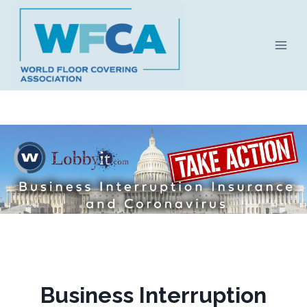
Skip
to
content
Business Interruption