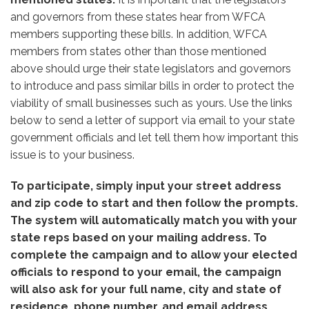
and governors from these states hear from WFCA
members supporting these bills. In addition, WFCA
members from states other than those mentioned
above should urge their state legislators and governors
to introduce and pass similar bills in order to protect the
viability of small businesses such as yours. Use the links
below to send a letter of support via email to your state
government officials and let tell them how important this
issue is to your business.
To participate, simply input your street address
and zip code to start and then follow the prompts.
The system will automatically match you with your
state reps based on your mailing address. To
complete the campaign and to allow your elected
officials to respond to your email, the campaign
will also ask for your full name, city and state of
residence, phone number, and email address.