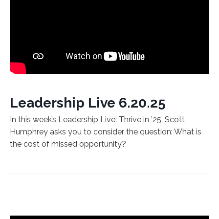
Leadership Live 6.20.25
In this week’s Leadership Live: Thrive in ’25, Scott
Humphrey asks you to consider the question: What is
the cost of missed opportunity?