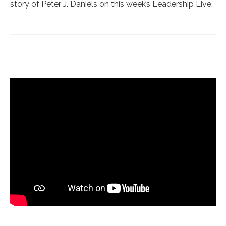
story of Peter J. Daniels on this week’s Leadership Live.