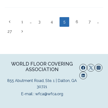
Page
Previous
1
…
3
4
5
6
7
…
navigation
Page
Next
27
Page
WORLD FLOOR COVERING
ASSOCIATION
855 Abutment Road, Ste. 1 | Dalton, GA
30721
E-mail :
wfca@wfca.org