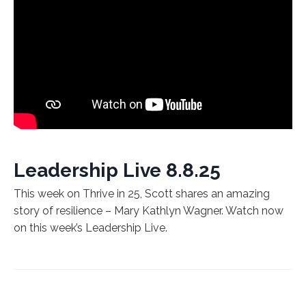
Leadership Live 8.8.25
This week on Thrive in 25, Scott shares an amazing
story of resilience – Mary Kathlyn Wagner. Watch now
on this week’s Leadership Live.