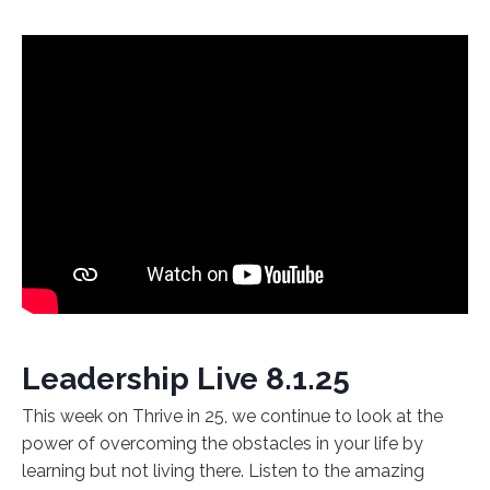
Leadership Live 8.1.25
This week on Thrive in 25, we continue to look at the
power of overcoming the obstacles in your life by
learning but not living there. Listen to the amazing