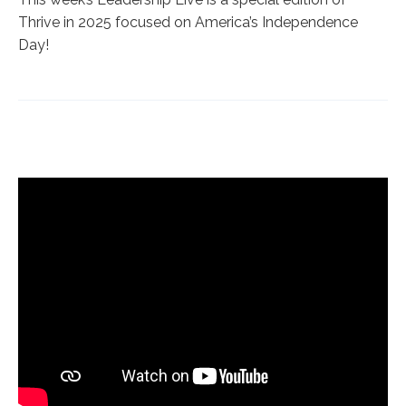
Thrive in 2025 focused on America’s Independence
Day!