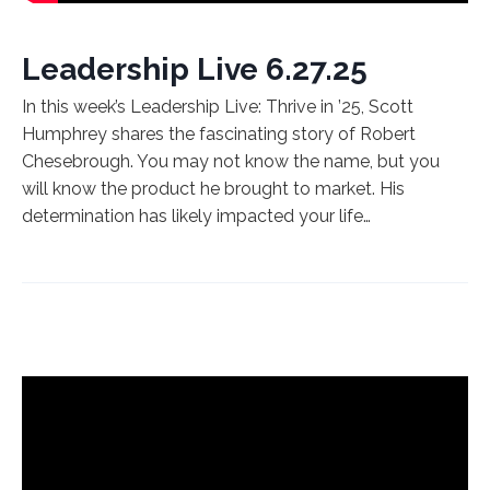
Leadership Live 6.27.25
In this week’s Leadership Live: Thrive in ’25, Scott
Humphrey shares the fascinating story of Robert
Chesebrough. You may not know the name, but you
will know the product he brought to market. His
determination has likely impacted your life…