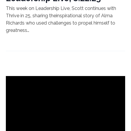
This week on Leadership Live, Scott continues with
Thrive in 25, sharing theinspirational story of Alma
Richards who used challenges to propel himself to
greatness…