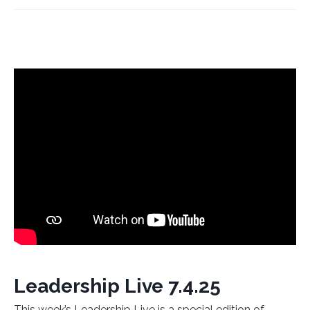
Leadership Live 7.4.25
This week’s Leadership Live is a special edition of