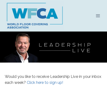
Skip
to
content
Leadership
Would you like to receive Leadership Live in your inbox
Live
each week?
Click here to sign up!