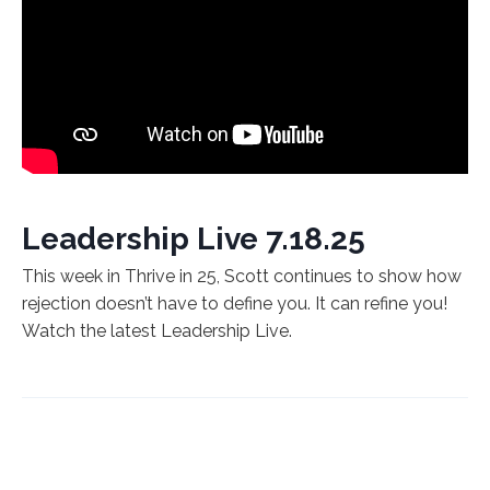
Leadership Live 7.18.25
This week in Thrive in 25, Scott continues to show how
rejection doesn’t have to define you. It can refine you!
Watch the latest Leadership Live.