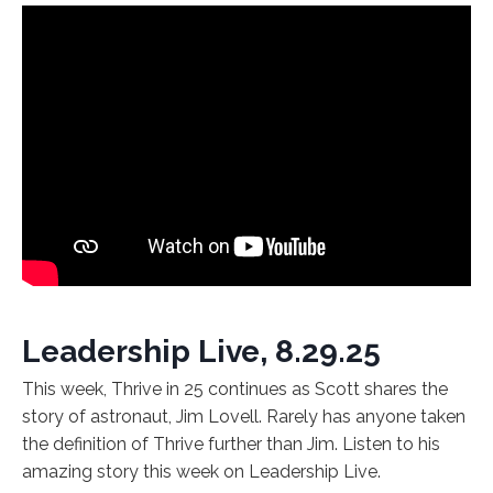
Leadership Live, 8.29.25
This week, Thrive in 25 continues as Scott shares the
story of astronaut, Jim Lovell. Rarely has anyone taken
the definition of Thrive further than Jim. Listen to his
amazing story this week on Leadership Live.