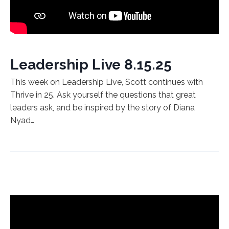
Leadership Live 8.15.25
This week on Leadership Live, Scott continues with
Thrive in 25. Ask yourself the questions that great
leaders ask, and be inspired by the story of Diana
Nyad…