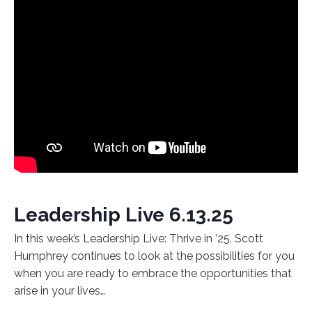
Leadership Live 6.13.25
In this week’s Leadership Live: Thrive in ’25, Scott
Humphrey continues to look at the possibilities for you
when you are ready to embrace the opportunities that
arise in your lives…