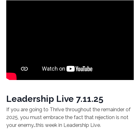
Leadership Live 7.11.25
If you are going to Thrive throughout the remainder of
2025, you must embrace the fact that rejection is not
your enemy…this week in Leadership Live.