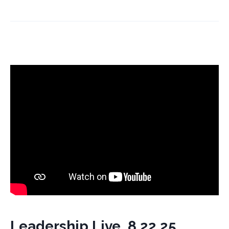
Leadership Live, 8.22.25