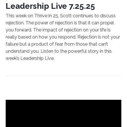
Leadership Live 7.25.25
This week on Thrive in 25, Scott continues to discuss
rejection. The power of rejection is that it can propel
you forward. The impact of rejection on your life is
really based on how you respond. Rejection is not your
failure but a product of fear from those that can’t
understand you. Listen to the powerful story in this
week’s Leadership Live.