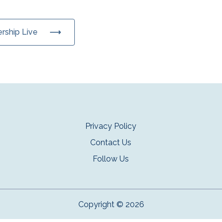
ership Live
Privacy Policy
Contact Us
Follow Us
Copyright © 2026