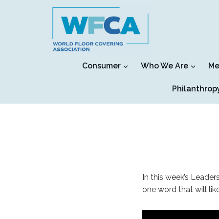
Skip
to
content
Consumer
Who We Are
Me
Philanthrop
In this week’s Leader
one word that will lik