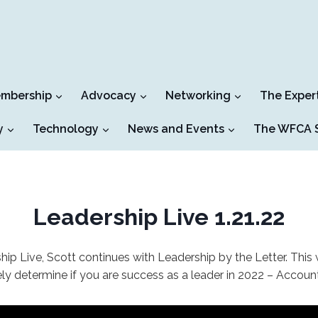
mbership
Advocacy
Networking
The Exper
y
Technology
News and Events
The WFCA S
Leadership Live 1.21.22
ship Live, Scott continues with Leadership by the Letter. This
ely determine if you are success as a leader in 2022 – Account