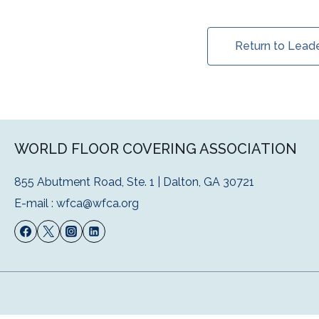
Return to Lead
WORLD FLOOR COVERING ASSOCIATION
855 Abutment Road, Ste. 1 | Dalton, GA 30721
E-mail :
wfca@wfca.org