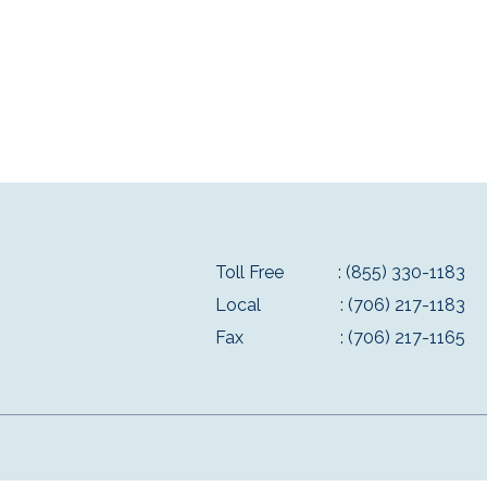
Toll Free
: (855) 330-1183
Local
: (706) 217-1183
Fax
: (706) 217-1165