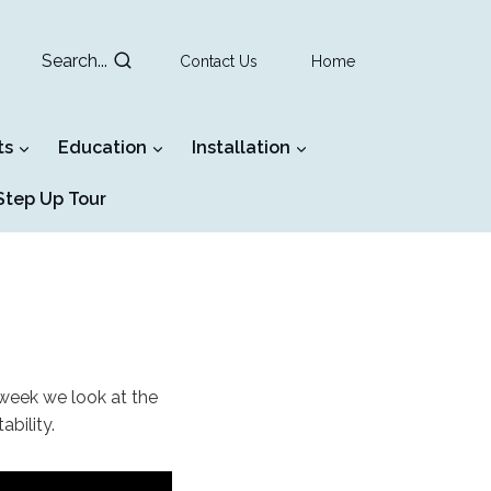
Search...
Contact Us
Home
ts
Education
Installation
tep Up Tour
 week we look at the
ability.