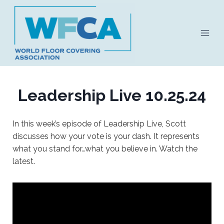
Skip
to
content
Leadership Live 10.25.24
In this week’s episode of Leadership Live, Scott
discusses how your vote is your dash. It represents
what you stand for…what you believe in. Watch the
latest.