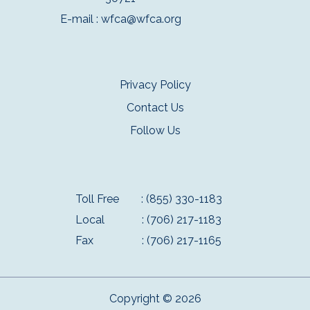
E-mail :
wfca@wfca.org
Privacy Policy
Contact Us
Follow Us
Toll Free
: (855) 330-1183
Local
: (706) 217-1183
Fax
: (706) 217-1165
Copyright © 2026