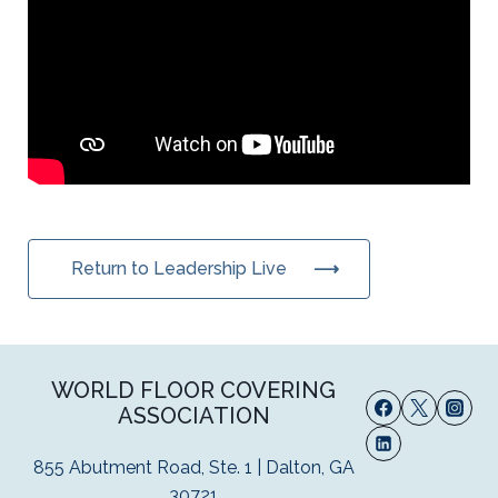
Return to Leadership Live
WORLD FLOOR COVERING
ASSOCIATION
855 Abutment Road, Ste. 1 | Dalton, GA
30721