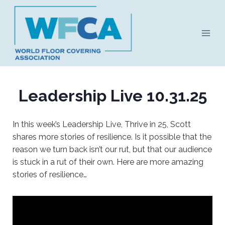
Skip
to
content
Leadership Live 10.31.25
In this week’s Leadership Live, Thrive in 25, Scott
shares more stories of resilience. Is it possible that the
reason we turn back isn’t our rut, but that our audience
is stuck in a rut of their own. Here are more amazing
stories of resilience…