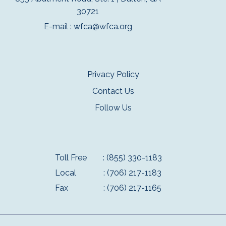
30721
E-mail :
wfca@wfca.org
Privacy Policy
Contact Us
Follow Us
Toll Free
: (855) 330-1183
Local
: (706) 217-1183
Fax
: (706) 217-1165