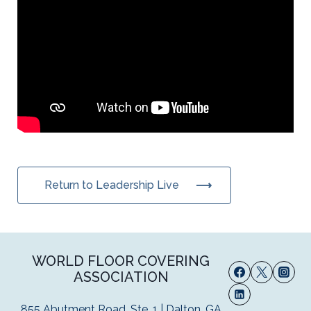
Return to Leadership Live
WORLD FLOOR COVERING
ASSOCIATION
855 Abutment Road, Ste. 1 | Dalton, GA