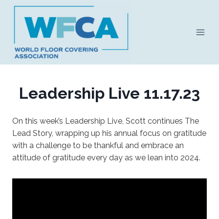
Skip
to
content
Leadership Live 11.17.23
On this week’s Leadership Live, Scott continues The
Lead Story, wrapping up his annual focus on gratitude
with a challenge to be thankful and embrace an
attitude of gratitude every day as we lean into 2024.