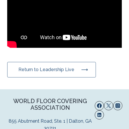
Return to Leadership Live
WORLD FLOOR COVERING
ASSOCIATION
855 Abutment Road, Ste. 1 | Dalton, GA
30721