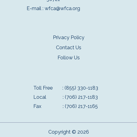
E-mail :
wfca@wfca.org
Privacy Policy
Contact Us
Follow Us
Toll Free
: (855) 330-1183
Local
: (706) 217-1183
Fax
: (706) 217-1165
Copyright © 2026