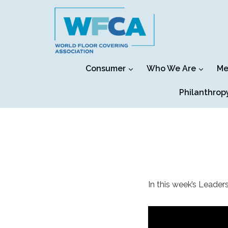
Skip
to
content
Consumer
Who We Are
Me
Philanthrop
In this week’s Leaders