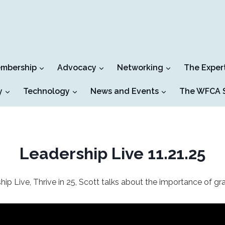
mbership
Advocacy
Networking
The Exper
y
Technology
News and Events
The WFCA S
Leadership Live 11.21.25
hip Live, Thrive in 25, Scott talks about the importance of gra