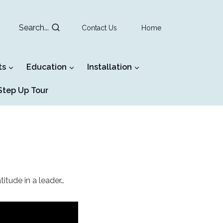
Search...
Contact Us
Home
ts
Education
Installation
tep Up Tour
titude in a leader…