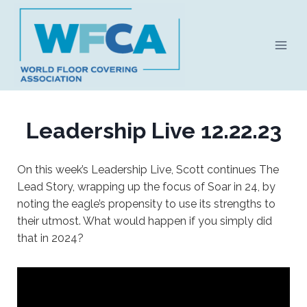
Skip
to
content
Leadership Live 12.22.23
On this week’s Leadership Live, Scott continues The
Lead Story, wrapping up the focus of Soar in 24, by
noting the eagle’s propensity to use its strengths to
their utmost. What would happen if you simply did
that in 2024?