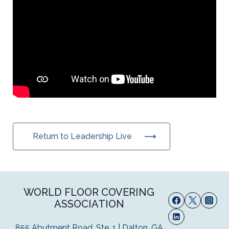
Return to Leadership Live
WORLD FLOOR COVERING
ASSOCIATION
855 Abutment Road, Ste. 1 | Dalton, GA