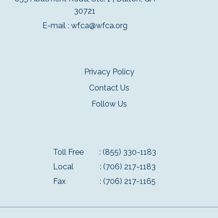
30721
E-mail :
wfca@wfca.org
Privacy Policy
Contact Us
Follow Us
Toll Free
: (855) 330-1183
Local
: (706) 217-1183
Fax
: (706) 217-1165