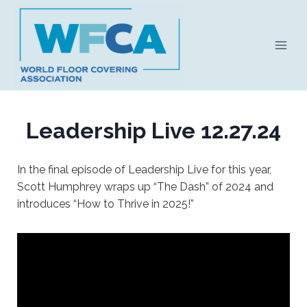
Skip
to
content
Leadership Live 12.27.24
In the final episode of Leadership Live for this year,
Scott Humphrey wraps up “The Dash” of 2024 and
introduces “How to Thrive in 2025!”