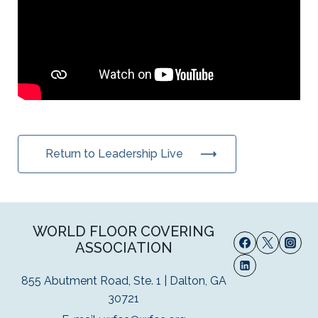
Return to Leadership Live
WORLD FLOOR COVERING
ASSOCIATION
855 Abutment Road, Ste. 1 | Dalton, GA
30721