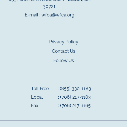
30721
E-mail :
wfca@wfca.org
Privacy Policy
Contact Us
Follow Us
Toll Free
: (855) 330-1183
Local
: (706) 217-1183
Fax
: (706) 217-1165