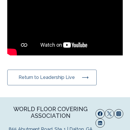
Return to Leadership Live
WORLD FLOOR COVERING
ASSOCIATION
855 Abutment Road, Ste. 1 | Dalton, GA