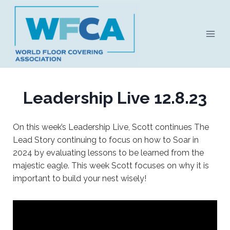
Skip
to
content
Leadership Live 12.8.23
On this week’s Leadership Live, Scott continues The
Lead Story continuing to focus on how to Soar in
2024 by evaluating lessons to be learned from the
majestic eagle. This week Scott focuses on why it is
important to build your nest wisely!