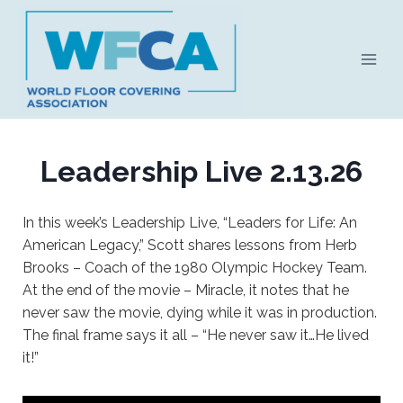
Skip
to
content
Leadership Live 2.13.26
In this week’s Leadership Live, “Leaders for Life: An
American Legacy,” Scott shares lessons from Herb
Brooks – Coach of the 1980 Olympic Hockey Team.
At the end of the movie – Miracle, it notes that he
never saw the movie, dying while it was in production.
The final frame says it all – “He never saw it…He lived
it!”