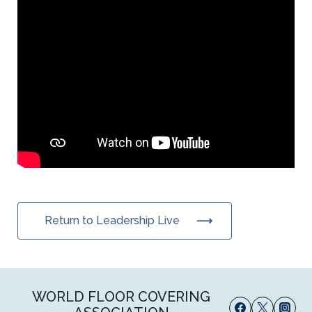
Return to Leadership Live
WORLD FLOOR COVERING