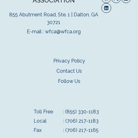
ASSOCIATION
855 Abutment Road, Ste. 1 | Dalton, GA
30721
E-mail :
wfca@wfca.org
Privacy Policy
Contact Us
Follow Us
Toll Free
: (855) 330-1183
Local
: (706) 217-1183
Fax
: (706) 217-1165