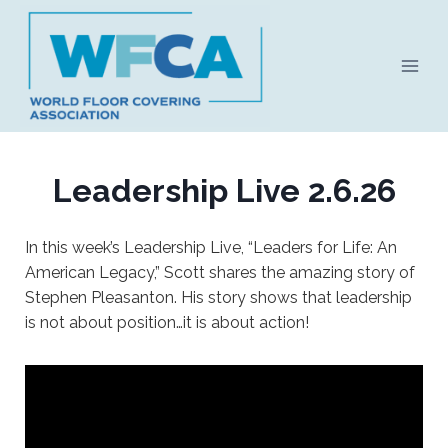
Skip
to
content
Leadership Live 2.6.26
In this week’s Leadership Live, “Leaders for Life: An
American Legacy,” Scott shares the amazing story of
Stephen Pleasanton. His story shows that leadership
is not about position…it is about action!