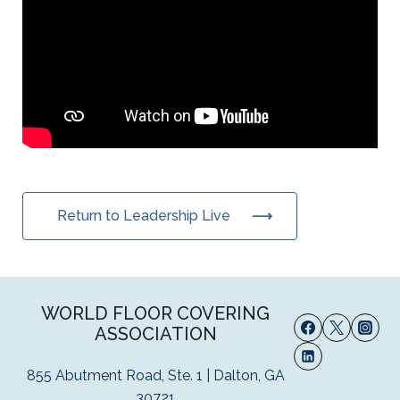
Return to Leadership Live
WORLD FLOOR COVERING
ASSOCIATION
855 Abutment Road, Ste. 1 | Dalton, GA
30721