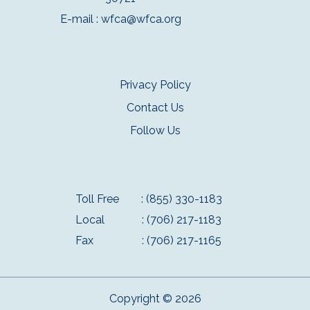
E-mail :
wfca@wfca.org
Privacy Policy
Contact Us
Follow Us
Toll Free
: (855) 330-1183
Local
: (706) 217-1183
Fax
: (706) 217-1165
Copyright © 2026