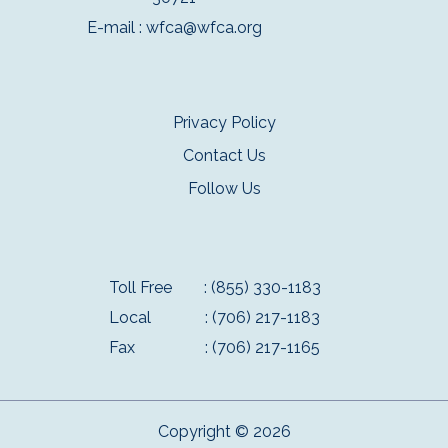
E-mail :
wfca@wfca.org
Privacy Policy
Contact Us
Follow Us
Toll Free
: (855) 330-1183
Local
: (706) 217-1183
Fax
: (706) 217-1165
Copyright © 2026