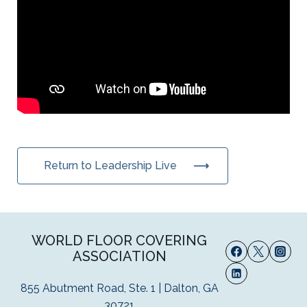
Return to Leadership Live
WORLD FLOOR COVERING
ASSOCIATION
855 Abutment Road, Ste. 1 | Dalton, GA
30721