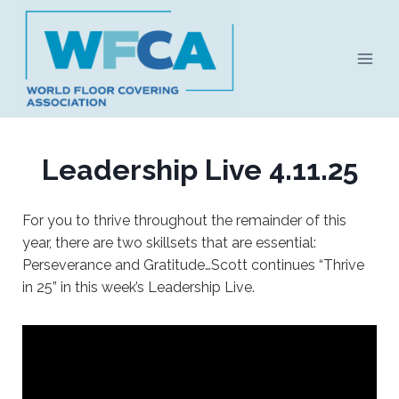
Skip
to
content
Leadership Live 4.11.25
For you to thrive throughout the remainder of this
year, there are two skillsets that are essential:
Perseverance and Gratitude…Scott continues “Thrive
in 25” in this week’s Leadership Live.