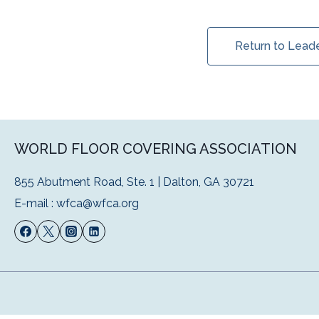
Return to Lead
WORLD FLOOR COVERING ASSOCIATION
855 Abutment Road, Ste. 1 | Dalton, GA 30721
E-mail :
wfca@wfca.org