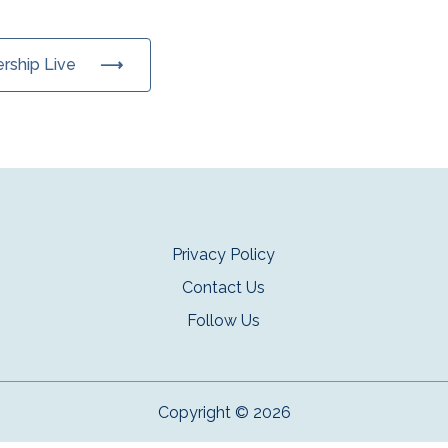
ership Live
Privacy Policy
Contact Us
Follow Us
Copyright © 2026