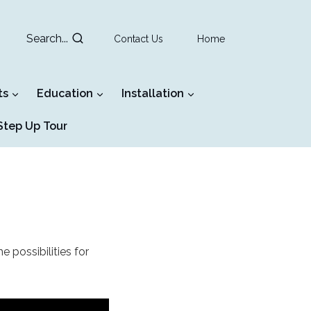
Search...
Contact Us
Home
ts
Education
Installation
tep Up Tour
e possibilities for