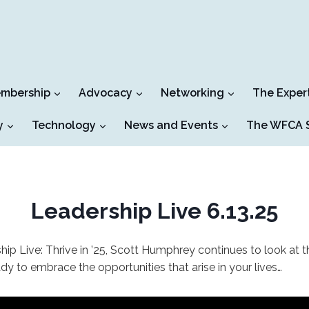
mbership
Advocacy
Networking
The Exper
y
Technology
News and Events
The WFCA S
Leadership Live 6.13.25
hip Live: Thrive in ’25, Scott Humphrey continues to look at th
y to embrace the opportunities that arise in your lives…