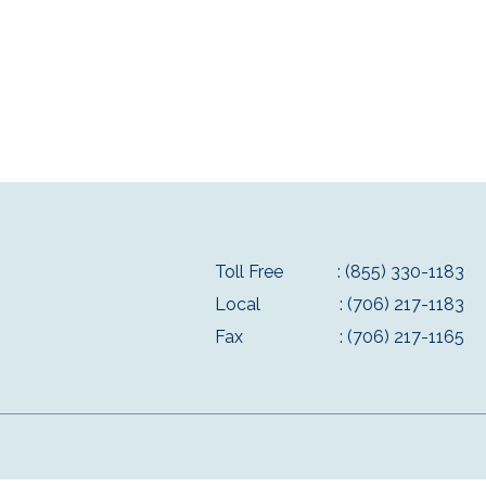
Toll Free
: (855) 330-1183
Local
: (706) 217-1183
Fax
: (706) 217-1165