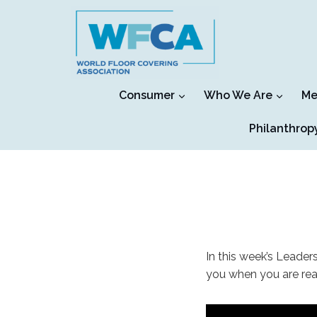
Skip
to
content
Consumer
Who We Are
Me
Philanthrop
In this week’s Leaders
you when you are read