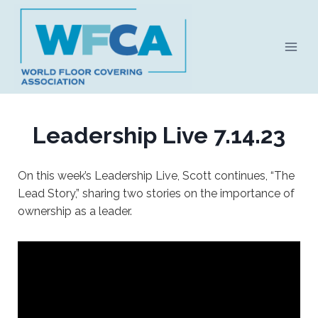
Skip
to
content
Leadership Live 7.14.23
On this week’s Leadership Live, Scott continues, “The
Lead Story,” sharing two stories on the importance of
ownership as a leader.