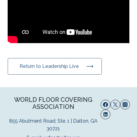
Return to Leadership Live
WORLD FLOOR COVERING
ASSOCIATION
855 Abutment Road, Ste. 1 | Dalton, GA
30721