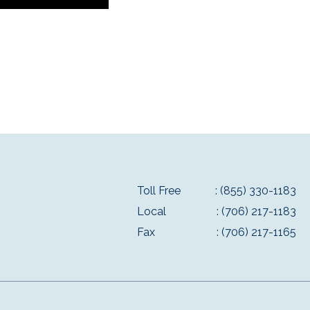
Toll Free
: (855) 330-1183
Local
: (706) 217-1183
Fax
: (706) 217-1165