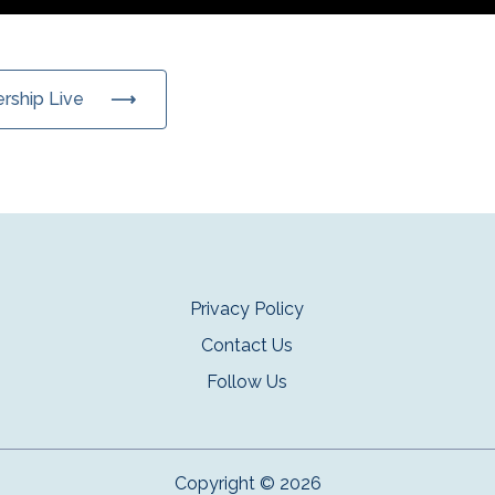
ership Live
Privacy Policy
Contact Us
Follow Us
Copyright © 2026