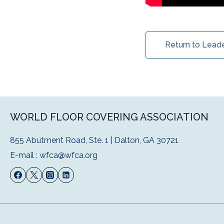
Return to Lead
WORLD FLOOR COVERING ASSOCIATION
855 Abutment Road, Ste. 1 | Dalton, GA 30721
E-mail :
wfca@wfca.org