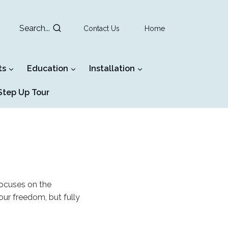
Search...
Contact Us
Home
ts
Education
Installation
tep Up Tour
focuses on the
our freedom, but fully