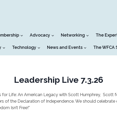
mbership
Advocacy
Networking
The Exper
y
Technology
News and Events
The WFCA S
Leadership Live 7.3.26
 for Life: An American Legacy with Scott Humphrey, Scott 
ners of the Declaration of Independence. We should celebrate 
dom Isn’t Free!”