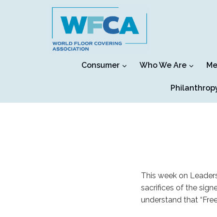
Skip
to
content
Consumer
Who We Are
Me
Philanthrop
This week on Leaders
sacrifices of the sig
understand that “Free