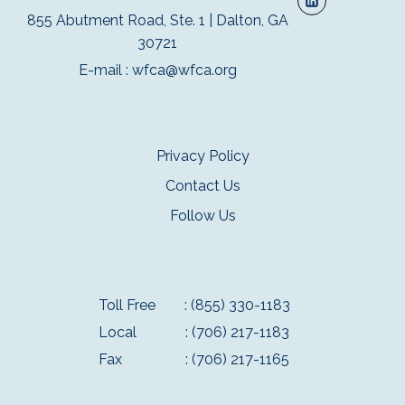
855 Abutment Road, Ste. 1 | Dalton, GA
30721
E-mail :
wfca@wfca.org
Privacy Policy
Contact Us
Follow Us
Toll Free
: (855) 330-1183
Local
: (706) 217-1183
Fax
: (706) 217-1165