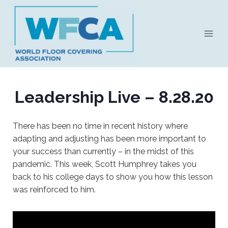
Skip
to
content
Leadership Live – 8.28.20
There has been no time in recent history where
adapting and adjusting has been more important to
your success than currently – in the midst of this
pandemic. This week, Scott Humphrey takes you
back to his college days to show you how this lesson
was reinforced to him.