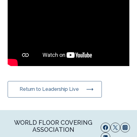
Return to Leadership Live
WORLD FLOOR COVERING
ASSOCIATION