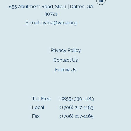
855 Abutment Road, Ste. 1 | Dalton, GA
30721
E-mail :
wfca@wfca.org
Privacy Policy
Contact Us
Follow Us
Toll Free
: (855) 330-1183
Local
: (706) 217-1183
Fax
: (706) 217-1165