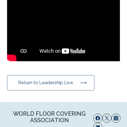
Return to Leadership Live
WORLD FLOOR COVERING
ASSOCIATION