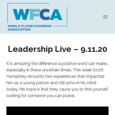
Skip
to
content
Leadership Live – 9.11.20
It is amazing the difference a positive word can make…
especially in these uncertain times. This week Scott
Humphrey recounts two experiences that impacted
him as a young person and still echo in his mind
today. His hope is that they cause you to find yourself
looking for someone you can praise.