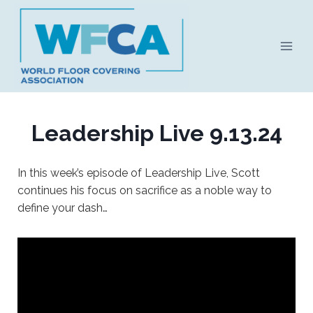
Skip
to
content
Leadership Live 9.13.24
In this week’s episode of Leadership Live, Scott
continues his focus on sacrifice as a noble way to
define your dash…