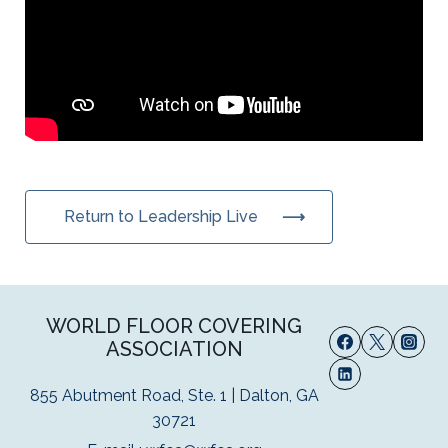
Return to Leadership Live
WORLD FLOOR COVERING
ASSOCIATION
855 Abutment Road, Ste. 1 | Dalton, GA
30721