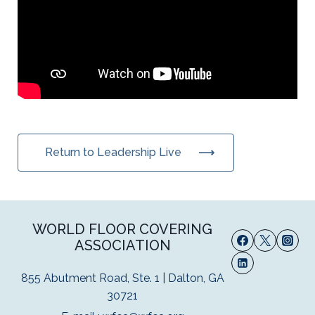
Return to Leadership Live
WORLD FLOOR COVERING
ASSOCIATION
855 Abutment Road, Ste. 1 | Dalton, GA
30721