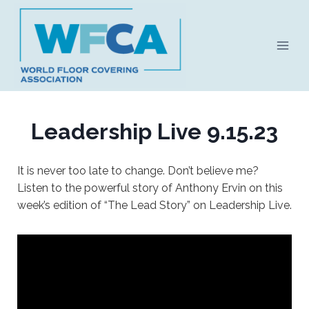
Skip
to
content
Leadership Live 9.15.23
It is never too late to change. Don’t believe me?
Listen to the powerful story of Anthony Ervin on this
week’s edition of “The Lead Story” on Leadership Live.