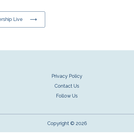
ership Live
Privacy Policy
Contact Us
Follow Us
Copyright © 2026