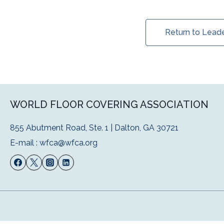
Return to Lead
WORLD FLOOR COVERING ASSOCIATION
855 Abutment Road, Ste. 1 | Dalton, GA 30721
E-mail :
wfca@wfca.org