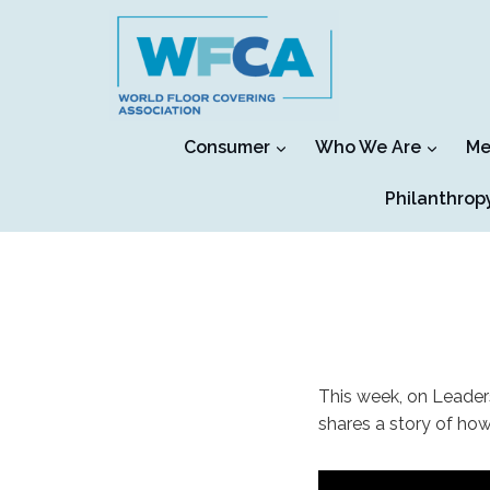
Skip
to
content
Consumer
Who We Are
Me
Philanthrop
This week, on Leader
shares a story of ho