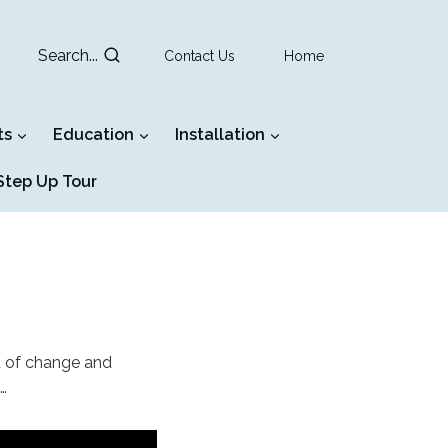
Search...
Contact Us
Home
ts
Education
Installation
tep Up Tour
t of change and
…