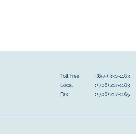
Toll Free
: (855) 330-1183
Local
: (706) 217-1183
Fax
: (706) 217-1165