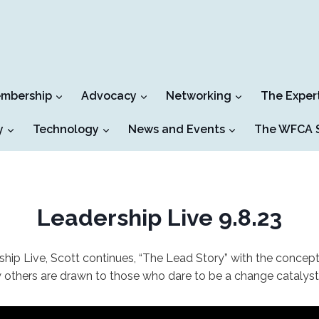
mbership
Advocacy
Networking
The Exper
y
Technology
News and Events
The WFCA S
Leadership Live 9.8.23
ship Live, Scott continues, “The Lead Story” with the concep
w others are drawn to those who dare to be a change catalyst