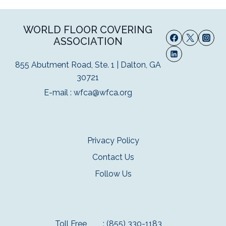
WORLD FLOOR COVERING
ASSOCIATION
855 Abutment Road, Ste. 1 | Dalton, GA
30721
E-mail :
wfca@wfca.org
Privacy Policy
Contact Us
Follow Us
Toll Free
: (855) 330-1183