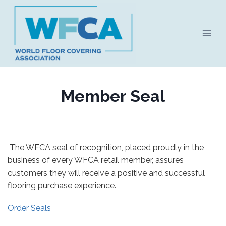
Skip
to
content
Member Seal
The WFCA seal of recognition, placed proudly in the
business of every WFCA retail member, assures
customers they will receive a positive and successful
flooring purchase experience.
Order Seals