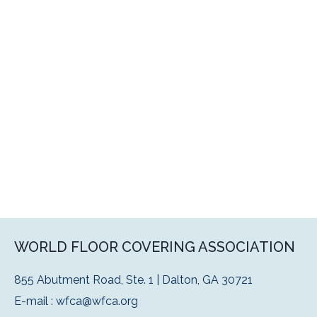
WORLD FLOOR COVERING ASSOCIATION
855 Abutment Road, Ste. 1 | Dalton, GA 30721
E-mail :
wfca@wfca.org