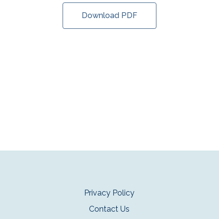
Download PDF
Privacy Policy
Contact Us