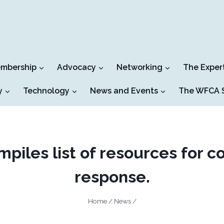
mbership
Advocacy
Networking
The Exper
y
Technology
News and Events
The WFCA S
iles list of resources for c
response.
Home
/
News
/