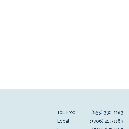
Toll Free
: (855) 330-1183
Local
: (706) 217-1183