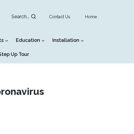
Search...
Contact Us
Home
ts
Education
Installation
tep Up Tour
oronavirus