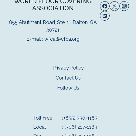
WORLD FLOOR COVERING
ASSOCIATION
855 Abutment Road, Ste. 1 | Dalton, GA
30721
E-mail :
wfca@wfca.org
Privacy Policy
Contact Us
Follow Us
Toll Free
: (855) 330-1183
Local
: (706) 217-1183