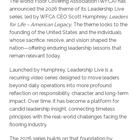
The World Floor Covering Association (WFCA) has
announced the 2026 theme of its Leadership Live
series, led by WFCA CEO Scott Humphrey:
Leaders
for Life – American Legacy
. The theme looks to the
founding of the United States and the individuals
whose sacrifice, resolve, and vision shaped the
nation—offering enduring leadership lessons that
remain relevant today.
Launched by Humphrey, Leadership Live is a
recurring video series designed to move leaders
beyond daily operations into more profound
reflection on responsibility, character, and long-term
impact. Over time, it has become a platform for
candid leadership insight, connecting timeless
principles with the real-world challenges facing the
flooring industry.
The 2026 series builds on that foundation by