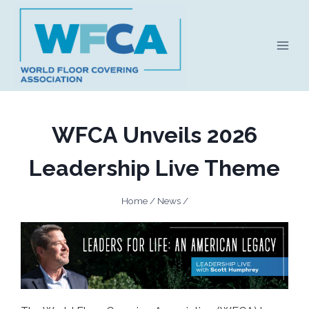
Skip
to
content
WFCA Unveils 2026
Leadership Live Theme
Home
/
News
/