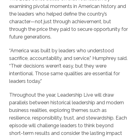
examining pivotal moments in American history and
the leaders who helped define the country’s
character—not just through achievement, but
through the price they paid to secure opportunity for
future generations.
“America was built by leaders who understood
sacrifice, accountability, and service,” Humphrey said.
“Their decisions weren’t easy, but they were
intentional. Those same qualities are essential for
leaders today.”
Throughout the year, Leadership Live will draw
parallels between historical leadership and modern
business realities, exploring themes such as
resilience, responsibility, trust, and stewardship. Each
episode will challenge leaders to think beyond
short-term results and consider the lasting impact