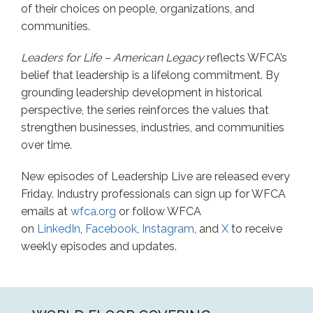
of their choices on people, organizations, and
communities.
Leaders for Life – American Legacy
reflects WFCA’s
belief that leadership is a lifelong commitment. By
grounding leadership development in historical
perspective, the series reinforces the values that
strengthen businesses, industries, and communities
over time.
New episodes of Leadership Live are released every
Friday. Industry professionals can sign up for WFCA
emails at
wfca.org
or follow WFCA
on
LinkedIn
,
Facebook
,
Instagram
, and
X
to receive
weekly episodes and updates.