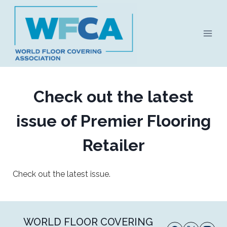
Skip
to
content
Check out the latest
issue of Premier Flooring
Retailer
Check out the latest issue.
WORLD FLOOR COVERING