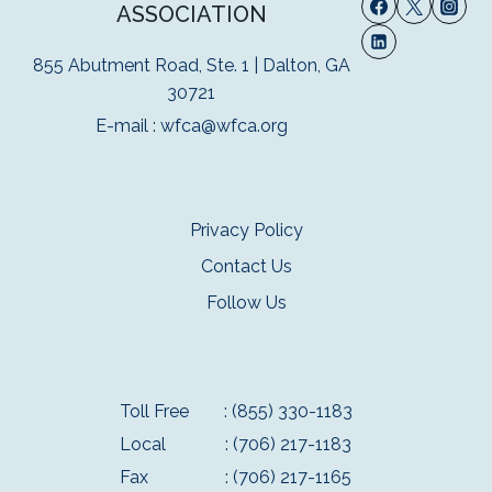
ASSOCIATION
855 Abutment Road, Ste. 1 | Dalton, GA
30721
E-mail :
wfca@wfca.org
Privacy Policy
Contact Us
Follow Us
Toll Free
: (855) 330-1183
Local
: (706) 217-1183
Fax
: (706) 217-1165