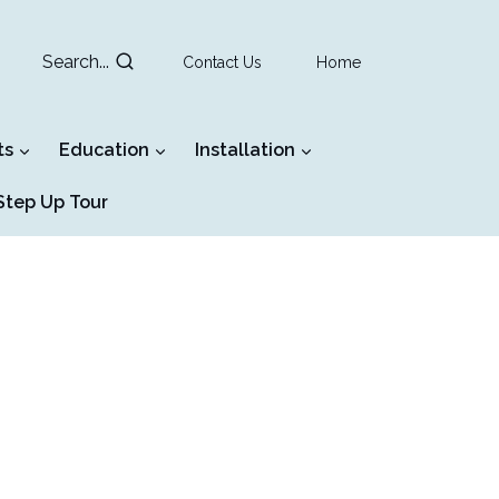
Search...
Contact Us
Home
ts
Education
Installation
tep Up Tour