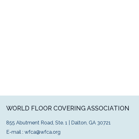
WORLD FLOOR COVERING ASSOCIATION
855 Abutment Road, Ste. 1 | Dalton, GA 30721
E-mail :
wfca@wfca.org