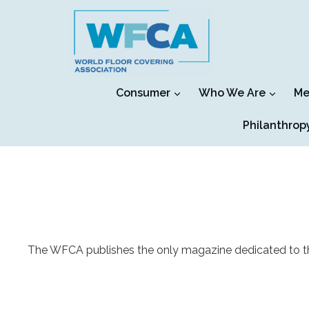
Skip
to
content
Consumer
Who We Are
Me
Philanthrop
The WFCA publishes the only magazine dedicated to the f