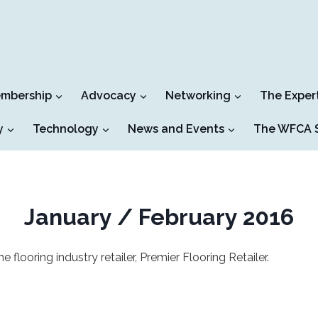
mbership
Advocacy
Networking
The Exper
y
Technology
News and Events
The WFCA S
January / February 2016
looring industry retailer, Premier Flooring Retailer.