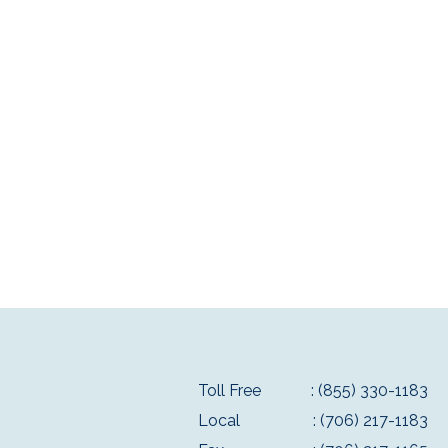
Toll Free
: (855) 330-1183
Local
: (706) 217-1183