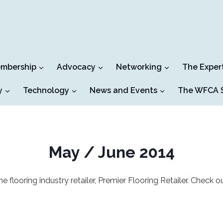
mbership
Advocacy
Networking
The Exper
y
Technology
News and Events
The WFCA S
May / June 2014
ooring industry retailer, Premier Flooring Retailer. Check ou