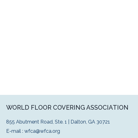
WORLD FLOOR COVERING ASSOCIATION
855 Abutment Road, Ste. 1 | Dalton, GA 30721
E-mail :
wfca@wfca.org