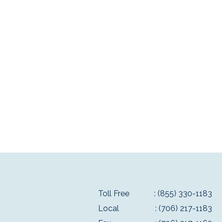
Toll Free
: (855) 330-1183
Local
: (706) 217-1183