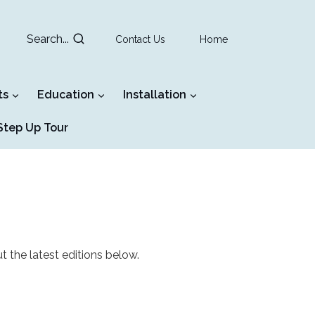
Search...
Contact Us
Home
ts
Education
Installation
tep Up Tour
t the latest editions below.