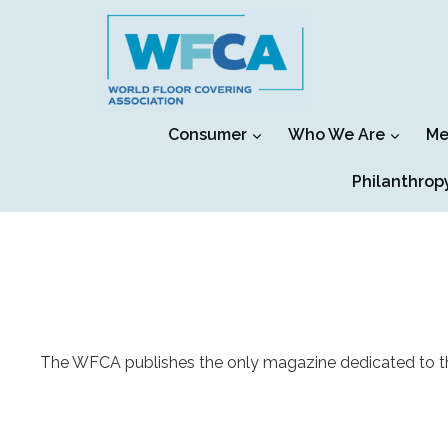
Skip
to
content
Consumer
Who We Are
Me
Philanthrop
The WFCA publishes the only magazine dedicated to the fl