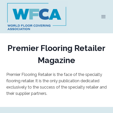
Skip
to
content
Premier Flooring Retailer
Magazine
Premier Flooring Retailer is the face of the specialty
flooring retailer. It is the only publication dedicated
exclusively to the success of the specialty retailer and
their supplier partners.