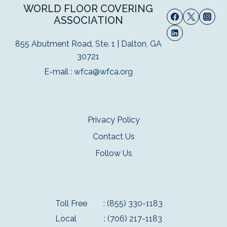
WORLD FLOOR COVERING
ASSOCIATION
855 Abutment Road, Ste. 1 | Dalton, GA
30721
E-mail :
wfca@wfca.org
Privacy Policy
Contact Us
Follow Us
Toll Free
: (855) 330-1183
Local
: (706) 217-1183