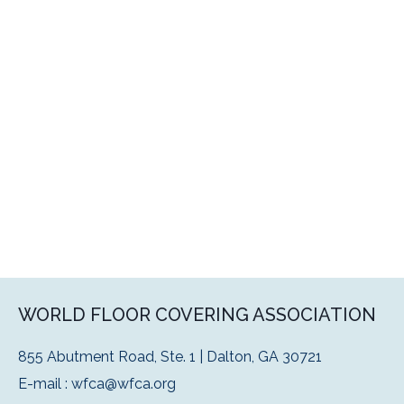
WORLD FLOOR COVERING ASSOCIATION
855 Abutment Road, Ste. 1 | Dalton, GA 30721
E-mail :
wfca@wfca.org