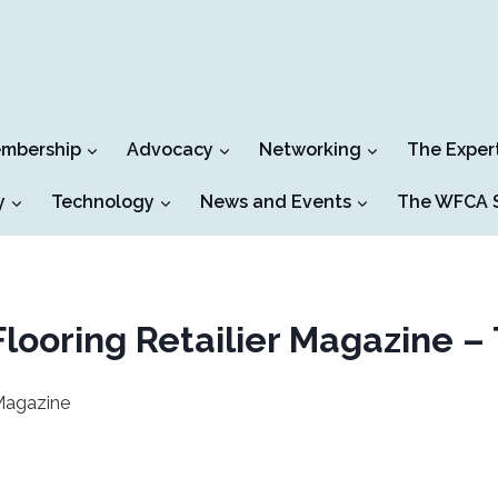
mbership
Advocacy
Networking
The Exper
y
Technology
News and Events
The WFCA S
looring Retailier Magazine –
 Magazine