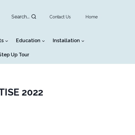
Search...
Contact Us
Home
ts
Education
Installation
tep Up Tour
 TISE 2022