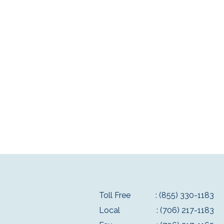
Toll Free
: (855) 330-1183
Local
: (706) 217-1183