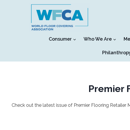
Skip
to
content
Consumer
Who We Are
Me
Philanthrop
Premier F
Check out the latest issue of Premier Flooring Retailer