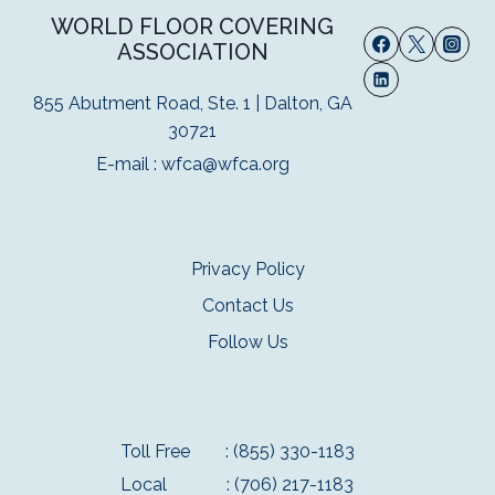
WORLD FLOOR COVERING
ASSOCIATION
855 Abutment Road, Ste. 1 | Dalton, GA
30721
E-mail :
wfca@wfca.org
Privacy Policy
Contact Us
Follow Us
Toll Free
: (855) 330-1183
Local
: (706) 217-1183