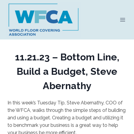
Skip
to
content
11.21.23 – Bottom Line,
Build a Budget, Steve
Abernathy
In this week’s Tuesday Tip, Steve Abernathy, COO of
the WFCA, walks through the simple steps of building
and using a budget. Creating a budget and utilizing it
to benchmark your business is a great way to help
your business be more efficient.