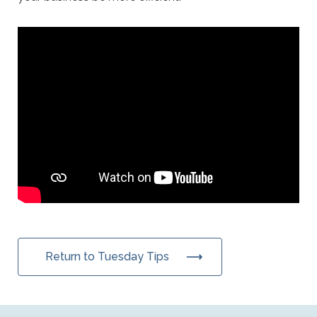
Return to Tuesday Tips