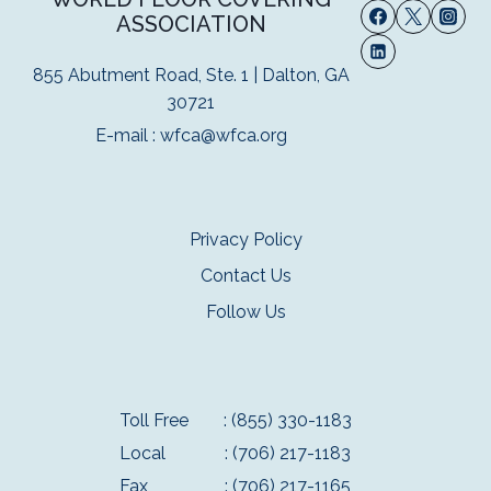
ASSOCIATION
855 Abutment Road, Ste. 1 | Dalton, GA
30721
E-mail :
wfca@wfca.org
Privacy Policy
Contact Us
Follow Us
Toll Free
: (855) 330-1183
Local
: (706) 217-1183
Fax
: (706) 217-1165