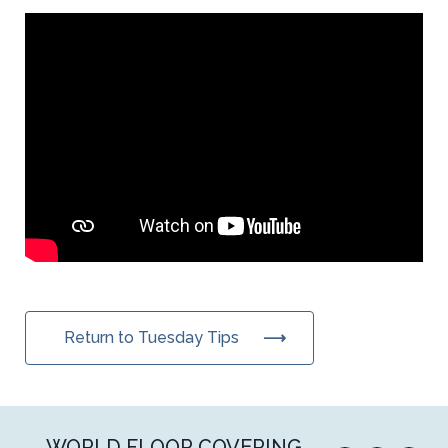
Return to Tuesday Tips
WORLD FLOOR COVERING