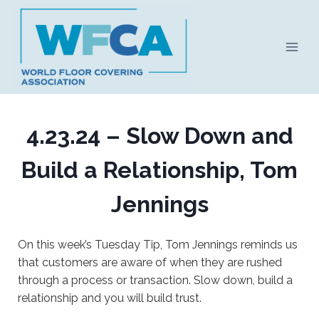
Skip
to
content
4.23.24 – Slow Down and
Build a Relationship, Tom
Jennings
On this week’s Tuesday Tip, Tom Jennings reminds us
that customers are aware of when they are rushed
through a process or transaction. Slow down, build a
relationship and you will build trust.