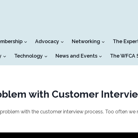
mbership
Advocacy
Networking
The Exper
y
Technology
News and Events
The WFCA S
roblem with Customer Intervi
 problem with the customer interview process. Too often we re