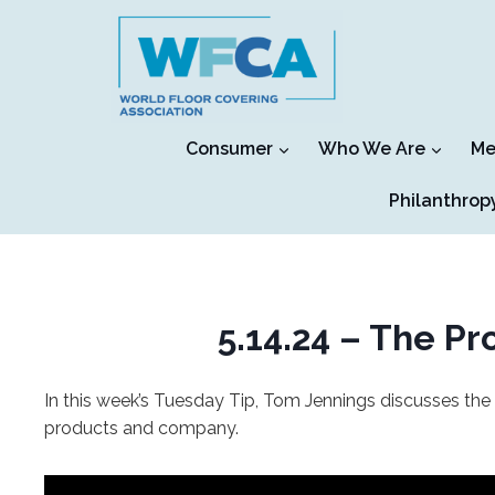
Skip
to
content
Consumer
Who We Are
Me
Philanthrop
5.14.24 – The P
In this week’s Tuesday Tip, Tom Jennings discusses the
products and company.