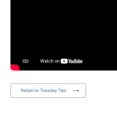
Return to Tuesday Tips