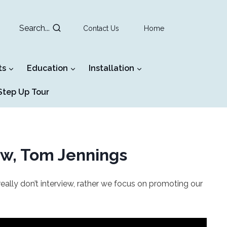
Search...
Contact Us
Home
ts
Education
Installation
tep Up Tour
ew, Tom Jennings
ally don’t interview, rather we focus on promoting our