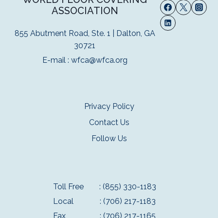
ASSOCIATION
855 Abutment Road, Ste. 1 | Dalton, GA
30721
E-mail :
wfca@wfca.org
Privacy Policy
Contact Us
Follow Us
Toll Free
: (855) 330-1183
Local
: (706) 217-1183
Fax
: (706) 217-1165