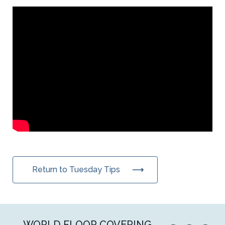
Return to Tuesday Tips
WORLD FLOOR COVERING