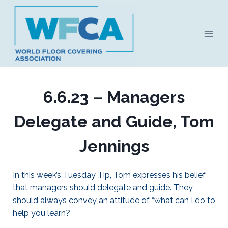
Skip
to
content
6.6.23 – Managers
Delegate and Guide, Tom
Jennings
In this week’s Tuesday Tip, Tom expresses his belief
that managers should delegate and guide. They
should always convey an attitude of “what can I do to
help you learn?