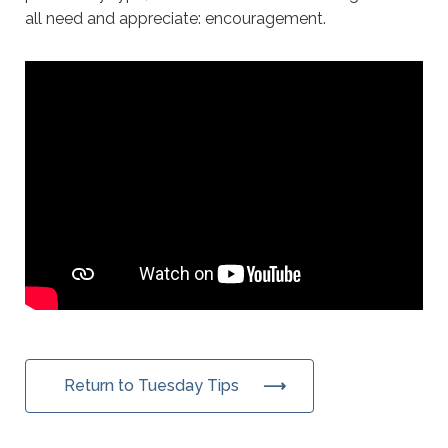
all need and appreciate: encouragement.
Return to Tuesday Tips