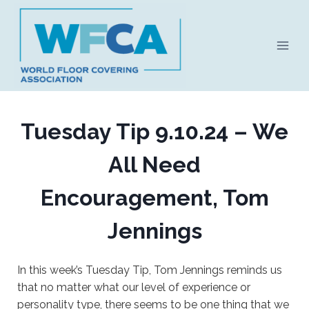
Skip
to
content
Tuesday Tip 9.10.24 – We
All Need
Encouragement, Tom
Jennings
In this week’s Tuesday Tip, Tom Jennings reminds us
that no matter what our level of experience or
personality type, there seems to be one thing that we