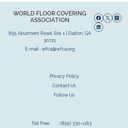
WORLD FLOOR COVERING
ASSOCIATION
855 Abutment Road, Ste. 1 | Dalton, GA
30721
E-mail :
wfca@wfca.org
Privacy Policy
Contact Us
Follow Us
Toll Free
: (855) 330-1183