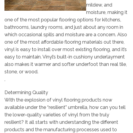
mildew, and
moisture, making it
one of the most popular flooring options for kitchens,
bathrooms, laundry rooms, and just about any room in
which occasional spills and moisture are a concern. Also
one of the most affordable flooring materials out there,
vinyl is easy to install over most existing flooring, and it’s
easy to maintain. Vinyl’s built-in cushiony underlayment
also makes it warmer and softer underfoot than real tile,
stone, or wood.
,
Determining Quality
With the explosion of vinyl flooring products now
available under the “resilient” umbrella, how can you tell
the lower-quality varieties of vinyl from the truly
resilient? It all starts with understanding the different
products and the manufacturing processes used to