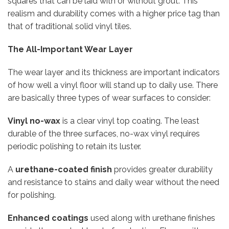
squares that can be laid with or without grout. This
realism and durability comes with a higher price tag than
that of traditional solid vinyl tiles.
The All-Important Wear Layer
The wear layer and its thickness are important indicators
of how well a vinyl floor will stand up to daily use. There
are basically three types of wear surfaces to consider:
Vinyl no-wax
is a clear vinyl top coating. The least
durable of the three surfaces, no-wax vinyl requires
periodic polishing to retain its luster.
A
urethane-coated finish
provides greater durability
and resistance to stains and daily wear without the need
for polishing.
Enhanced coatings
used along with urethane finishes