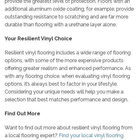
provide the greatest level of protection. Floors with an
additional aluminum oxide coating, for example, provide
outstanding resistance to scratching and are far more
durable than flooring with a urethane layer alone.
Your Resilient Vinyl Choice
Resilient vinyl flooring includes a wide range of flooring
options, with some of the more expensive products
offering greater realism and enhanced performance. As
with any flooring choice, when evaluating vinyl flooring
options, it’s always best to factor in your lifestyle.
Considering your unique needs will help you make a
selection that best matches performance and design.
Find Out More
Want to find out more about resilient vinyl flooring from
a local flooring expert?
Find your local vinyl flooring