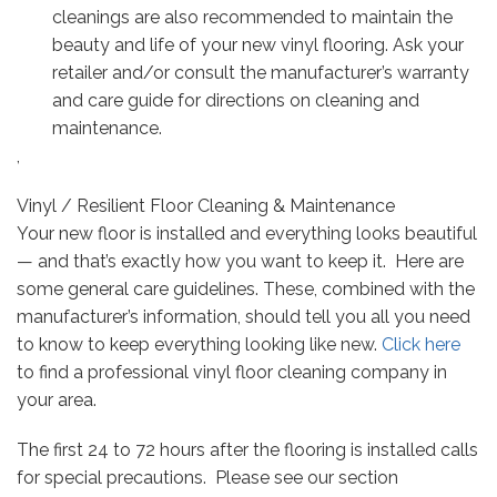
cleanings are also recommended to maintain the
beauty and life of your new vinyl flooring. Ask your
retailer and/or consult the manufacturer’s warranty
and care guide for directions on cleaning and
maintenance.
,
Vinyl / Resilient Floor Cleaning & Maintenance
Your new floor is installed and everything looks beautiful
— and that’s exactly how you want to keep it. Here are
some general care guidelines. These, combined with the
manufacturer’s information, should tell you all you need
to know to keep everything looking like new.
Click here
to find a professional vinyl floor cleaning company in
your area.
The first 24 to 72 hours after the flooring is installed calls
for special precautions. Please see our section