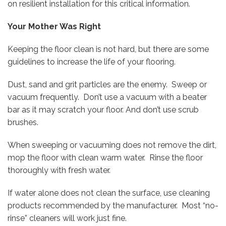
on resilient installation for this critical information.
Your Mother Was Right
Keeping the floor clean is not hard, but there are some
guidelines to increase the life of your flooring.
Dust, sand and grit particles are the enemy. Sweep or
vacuum frequently. Don’t use a vacuum with a beater
bar as it may scratch your floor. And don’t use scrub
brushes.
When sweeping or vacuuming does not remove the dirt,
mop the floor with clean warm water. Rinse the floor
thoroughly with fresh water.
If water alone does not clean the surface, use cleaning
products recommended by the manufacturer. Most “no-
rinse” cleaners will work just fine.