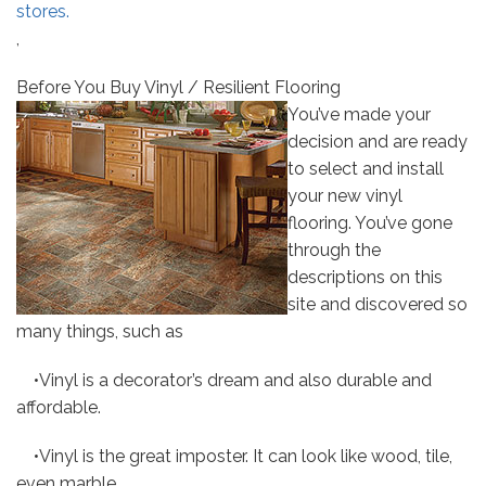
stores.
,
Before You Buy Vinyl / Resilient Flooring
You’ve made your
decision and are ready
to select and install
your new vinyl
flooring. You’ve gone
through the
descriptions on this
site and discovered so
many things, such as
•Vinyl is a decorator’s dream and also durable and
affordable.
•Vinyl is the great imposter. It can look like wood, tile,
even marble.