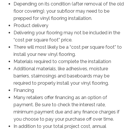
Depending on its condition (after removal of the old
floor covering), your subfloor may need to be
prepped for vinyl flooring installation.
Product delivery
Delivering your flooring may not be included in the
“cost per square foot” price.
There will most likely be a “cost per square foot” to
install your new vinyl flooring.
Materials required to complete the installation
Additional materials, like adhesives, moisture
barriers, stairnosings and baseboards may be
required to properly install your vinyl flooring.
Financing
Many retailers offer financing as an option of
payment. Be sure to check the interest rate,
minimum payment due and any finance charges if
you choose to pay your purchase off over time.
In addition to your total project cost, annual