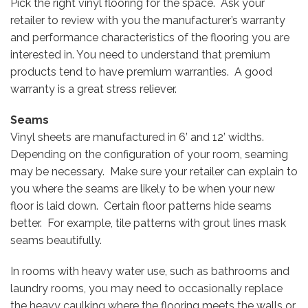
Pick the right vinyl flooring for the space. Ask your
retailer to review with you the manufacturer’s warranty
and performance characteristics of the flooring you are
interested in. You need to understand that premium
products tend to have premium warranties. A good
warranty is a great stress reliever.
Seams
Vinyl sheets are manufactured in 6’ and 12’ widths.
Depending on the configuration of your room, seaming
may be necessary. Make sure your retailer can explain to
you where the seams are likely to be when your new
floor is laid down. Certain floor patterns hide seams
better. For example, tile patterns with grout lines mask
seams beautifully.
In rooms with heavy water use, such as bathrooms and
laundry rooms, you may need to occasionally replace
the heavy caulking where the flooring meets the walls or