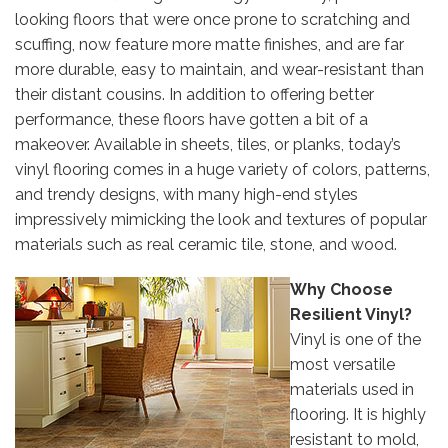
looking floors that were once prone to scratching and
scuffing, now feature more matte finishes, and are far
more durable, easy to maintain, and wear-resistant than
their distant cousins. In addition to offering better
performance, these floors have gotten a bit of a
makeover. Available in sheets, tiles, or planks, today’s
vinyl flooring comes in a huge variety of colors, patterns,
and trendy designs, with many high-end styles
impressively mimicking the look and textures of popular
materials such as real ceramic tile, stone, and wood.
Why Choose
Resilient Vinyl?
Vinyl is one of the
most versatile
materials used in
flooring. It is highly
resistant to mold,