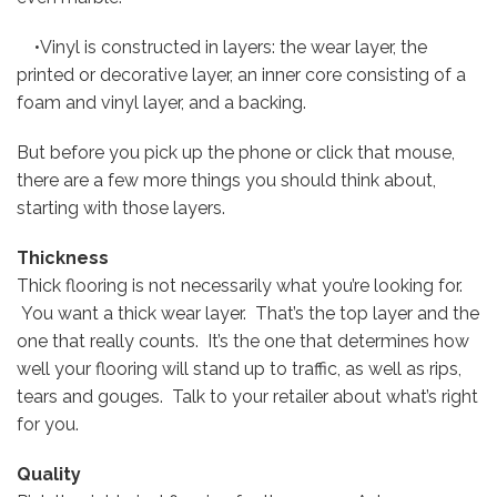
•Vinyl is constructed in layers: the wear layer, the
printed or decorative layer, an inner core consisting of a
foam and vinyl layer, and a backing.
But before you pick up the phone or click that mouse,
there are a few more things you should think about,
starting with those layers.
Thickness
Thick flooring is not necessarily what you’re looking for.
You want a thick wear layer. That’s the top layer and the
one that really counts. It’s the one that determines how
well your flooring will stand up to traffic, as well as rips,
tears and gouges. Talk to your retailer about what’s right
for you.
Quality