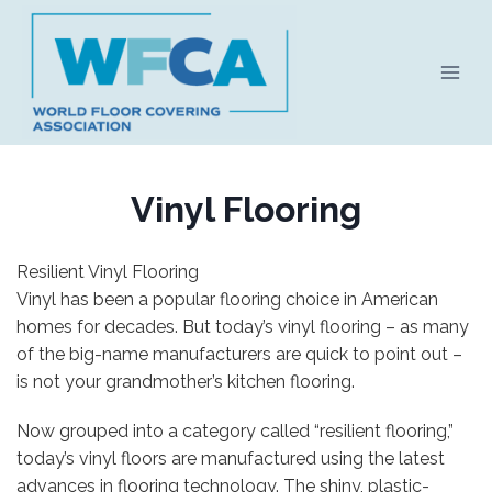
Skip
to
content
Vinyl Flooring
Resilient Vinyl Flooring
Vinyl has been a popular flooring choice in American
homes for decades. But today’s vinyl flooring – as many
of the big-name manufacturers are quick to point out –
is not your grandmother’s kitchen flooring.
Now grouped into a category called “resilient flooring,”
today’s vinyl floors are manufactured using the latest
advances in flooring technology. The shiny, plastic-