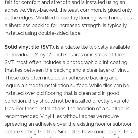
felt for comfort and strength and is installed using an
adhesive. Vinyl-backed, the least common, is glued only
at the edges. Modified loose-lay flooring, which includes
a fiberglass backing for increased strength, is typically
installed using double-sided tape.
Solid vinyl tile (SVT)
, is a pliable tile typically available
in individual 12” by 12” inch squares or in strips of three.
SVT most often includes a photographic print coating
that lies between the backing and a clear layer of vinyl.
These tiles often include an adhesive backing and
require a smooth installation surface. While tiles can be
installed over old flooring that is clean and in good
condition, they should not be installed directly over old
tiles. For these installations, the addition of a subfloor is
recommended. Vinyl tiles without adhesive require
spreading an adhesive over the existing floor or subfloor
before setting the tiles. Since tiles have more edges, this