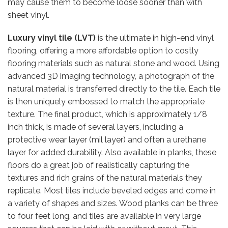
may cause them to become loose sooner than with
sheet vinyl.
Luxury vinyl tile (LVT)
is the ultimate in high-end vinyl
flooring, offering a more affordable option to costly
flooring materials such as natural stone and wood. Using
advanced 3D imaging technology, a photograph of the
natural material is transferred directly to the tile. Each tile
is then uniquely embossed to match the appropriate
texture. The final product, which is approximately 1/8
inch thick, is made of several layers, including a
protective wear layer (mil layer) and often a urethane
layer for added durability. Also available in planks, these
floors do a great job of realistically capturing the
textures and rich grains of the natural materials they
replicate. Most tiles include beveled edges and come in
a variety of shapes and sizes. Wood planks can be three
to four feet long, and tiles are available in very large