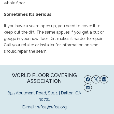
whole floor.
Sometimes It’s Serious
If you have a seam open up, you need to cover it to
keep out the dirt. The same applies if you get a cut or
gouge in your new floor. Dirt makes it harder to repair.
Call your retailer or installer for information on who
should repair the seam.
WORLD FLOOR COVERING
ASSOCIATION
855 Abutment Road, Ste. 1 | Dalton, GA
30721
E-mail :
wfca@wfca.org