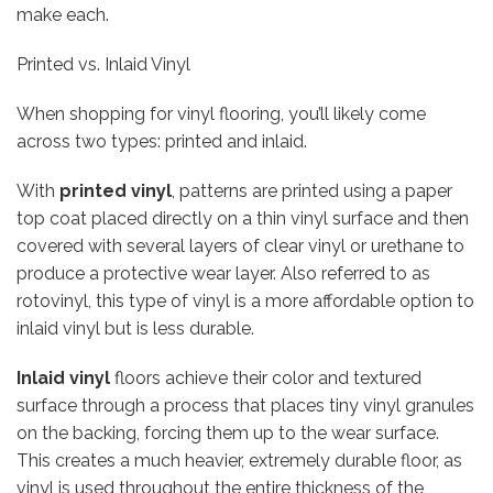
make each.
Printed vs. Inlaid Vinyl
When shopping for vinyl flooring, you’ll likely come
across two types: printed and inlaid.
With
printed vinyl
, patterns are printed using a paper
top coat placed directly on a thin vinyl surface and then
covered with several layers of clear vinyl or urethane to
produce a protective wear layer. Also referred to as
rotovinyl, this type of vinyl is a more affordable option to
inlaid vinyl but is less durable.
Inlaid vinyl
floors achieve their color and textured
surface through a process that places tiny vinyl granules
on the backing, forcing them up to the wear surface.
This creates a much heavier, extremely durable floor, as
vinyl is used throughout the entire thickness of the