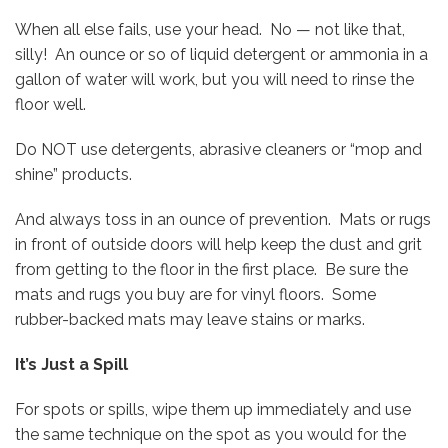
When all else fails, use your head. No — not like that,
silly! An ounce or so of liquid detergent or ammonia in a
gallon of water will work, but you will need to rinse the
floor well.
Do NOT use detergents, abrasive cleaners or “mop and
shine” products.
And always toss in an ounce of prevention. Mats or rugs
in front of outside doors will help keep the dust and grit
from getting to the floor in the first place. Be sure the
mats and rugs you buy are for vinyl floors. Some
rubber-backed mats may leave stains or marks.
It’s Just a Spill
For spots or spills, wipe them up immediately and use
the same technique on the spot as you would for the