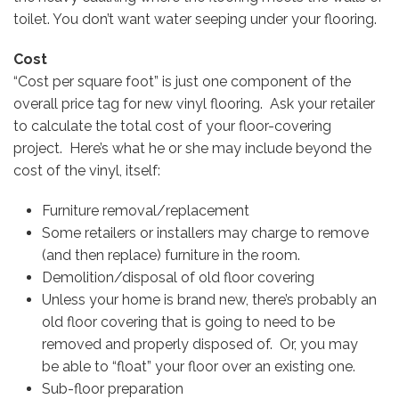
toilet. You don’t want water seeping under your flooring.
Cost
“Cost per square foot” is just one component of the
overall price tag for new vinyl flooring. Ask your retailer
to calculate the total cost of your floor-covering
project. Here’s what he or she may include beyond the
cost of the vinyl, itself:
Furniture removal/replacement
Some retailers or installers may charge to remove
(and then replace) furniture in the room.
Demolition/disposal of old floor covering
Unless your home is brand new, there’s probably an
old floor covering that is going to need to be
removed and properly disposed of. Or, you may
be able to “float” your floor over an existing one.
Sub-floor preparation