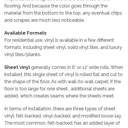
flooring. And because the color goes through the
material from the bottom to the top, any eventual chips
and scrapes are much less noticeable.
Available Formats
For residential use, vinyl is available in a few different
formats, including sheet vinyl, solid vinyl tiles, and luxury
vinyl tiles/planks.
Sheet vinyl
generally comes in 6’ or 12’ wide rolls. When
installed, this single sheet of vinyl is rolled flat and cut to
the shape of the floor. As with wall-to-wall carpet, if the
floor is too large for one sheet, additional sheets are
added, which creates seams where the sheets meet.
In terms of installation, there are three types of sheet
vinyl: felt-backed, vinyl-backed, and modified loose-lay.
The most common, felt-backed, has an added layer of