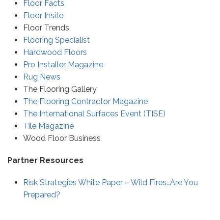
Floor Facts
Floor Insite
Floor Trends
Flooring Specialist
Hardwood Floors
Pro Installer Magazine
Rug News
The Flooring Gallery
The Flooring Contractor Magazine
The International Surfaces Event (TISE)
Tile Magazine
Wood Floor Business
Partner Resources
Risk Strategies White Paper – Wild Fires…Are You
Prepared?