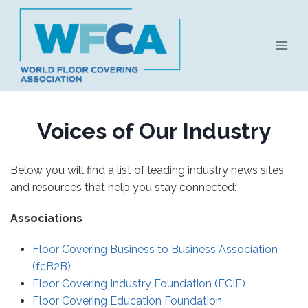
Skip
to
content
Voices of Our Industry
Below you will find a list of leading industry news sites
and resources that help you stay connected:
Associations
Floor Covering Business to Business Association
(fcB2B)
Floor Covering Industry Foundation (FCIF)
Floor Covering Education Foundation