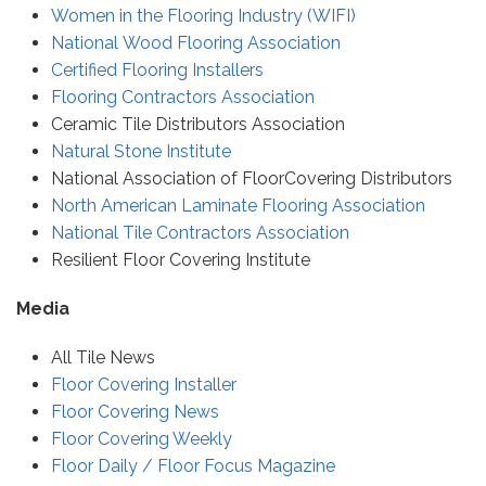
Women in the Flooring Industry (WIFI)
National Wood Flooring Association
Certified Flooring Installers
Flooring Contractors Association
Ceramic Tile Distributors Association
Natural Stone Institute
National Association of FloorCovering Distributors
North American Laminate Flooring Association
National Tile Contractors Association
Resilient Floor Covering Institute
Media
All Tile News
Floor Covering Installer
Floor Covering News
Floor Covering Weekly
Floor Daily / Floor Focus Magazine