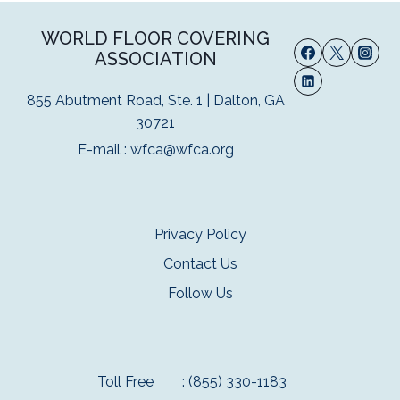
WORLD FLOOR COVERING
ASSOCIATION
855 Abutment Road, Ste. 1 | Dalton, GA
30721
E-mail :
wfca@wfca.org
Privacy Policy
Contact Us
Follow Us
Toll Free
: (855) 330-1183