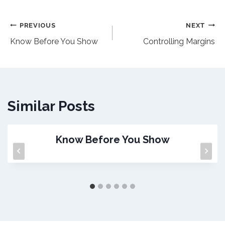
Post
PREVIOUS
NEXT
Know Before You Show
Controlling Margins
navigation
Similar Posts
Know Before You Show