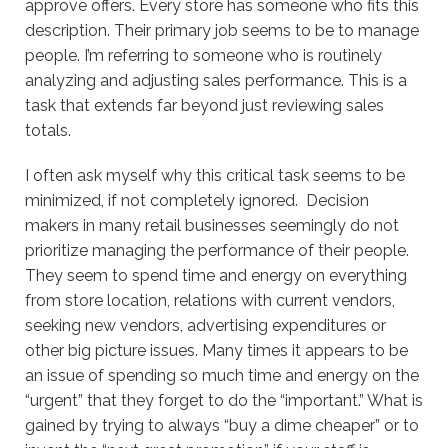
approve offers. Every store has someone who fits this
description. Their primary job seems to be to manage
people. I’m referring to someone who is routinely
analyzing and adjusting sales performance. This is a
task that extends far beyond just reviewing sales
totals.
I often ask myself why this critical task seems to be
minimized, if not completely ignored. Decision
makers in many retail businesses seemingly do not
prioritize managing the performance of their people.
They seem to spend time and energy on everything
from store location, relations with current vendors,
seeking new vendors, advertising expenditures or
other big picture issues. Many times it appears to be
an issue of spending so much time and energy on the
“urgent” that they forget to do the “important.” What is
gained by trying to always “buy a dime cheaper” or to