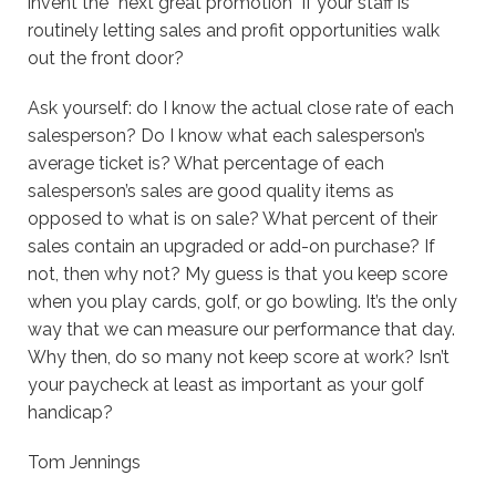
invent the “next great promotion” if your staff is
routinely letting sales and profit opportunities walk
out the front door?
Ask yourself: do I know the actual close rate of each
salesperson? Do I know what each salesperson’s
average ticket is? What percentage of each
salesperson’s sales are good quality items as
opposed to what is on sale? What percent of their
sales contain an upgraded or add-on purchase? If
not, then why not? My guess is that you keep score
when you play cards, golf, or go bowling. It’s the only
way that we can measure our performance that day.
Why then, do so many not keep score at work? Isn’t
your paycheck at least as important as your golf
handicap?
Tom Jennings