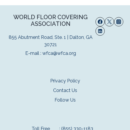
WORLD FLOOR COVERING
ASSOCIATION
855 Abutment Road, Ste. 1 | Dalton, GA
30721
E-mail :
wfca@wfca.org
Privacy Policy
Contact Us
Follow Us
Toll Free
: (855) 330-1183