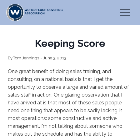
Skip
to
content
Keeping Score
By
Tom Jennings
June 3, 2013
One great benefit of doing sales training, and
consulting, on a national basis is that I get the
opportunity to observe a large and varied amount of
sales staff in action. One glaring observation that I
have arrived at is that most of these sales people
need one thing that appears to be sadly lacking in
most operations: some constructive and active
management. I’m not talking about someone who
makes out the schedule and has the ability to