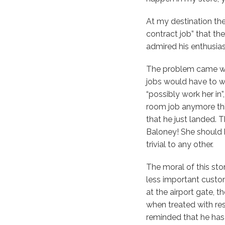
At my destination the
contract job” that the
admired his enthusia
The problem came whe
jobs would have to wa
“possibly work her in
room job anymore this
that he just landed. T
Baloney! She should h
trivial to any other.
The moral of this story
less important custom
at the airport gate, 
when treated with res
reminded that he has 