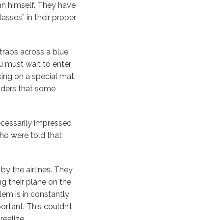
n himself. They have
sses” in their proper
straps across a blue
u must wait to enter
king on a special mat.
inders that some
ecessarily impressed
who were told that
by the airlines. They
ng their plane on the
em is in constantly
rtant. This couldn’t
ealize.