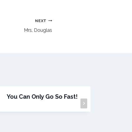
NEXT
Mrs. Douglas
You Can Only Go So Fast!
A G