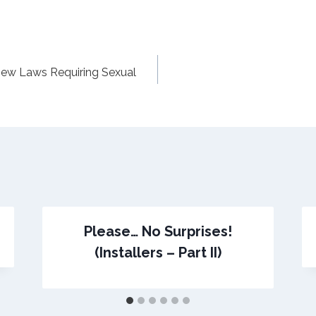
New Laws Requiring Sexual
Please… No Surprises!
(Installers – Part II)