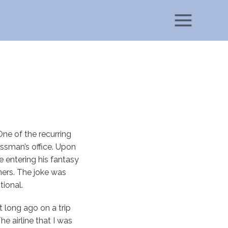
ne of the recurring
ssman’s office. Upon
 entering his fantasy
ners. The joke was
tional.
t long ago on a trip
he airline that I was