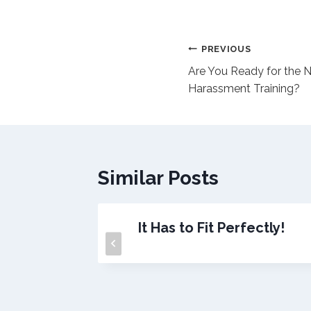
Post
PREVIOUS
Are You Ready for the 
navigation
Harassment Training?
Similar Posts
ree?
It Has to Fit Perfectly!