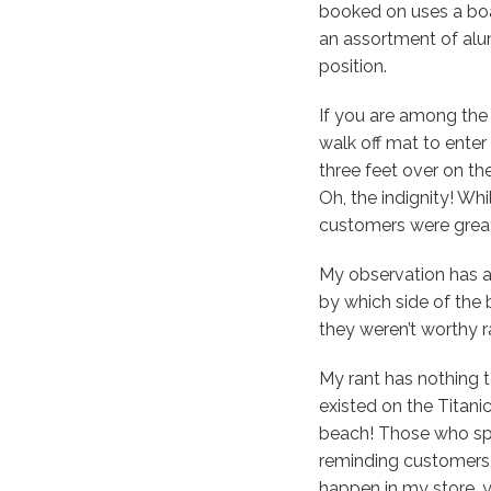
booked on uses a bo
an assortment of alum
position.
If you are among the 
walk off mat to enter
three feet over on the
Oh, the indignity! Wh
customers were great
My observation has a
by which side of the 
they weren’t worthy
My rant has nothing t
existed on the Titanic
beach! Those who spe
reminding customers, 
happen in my store, y