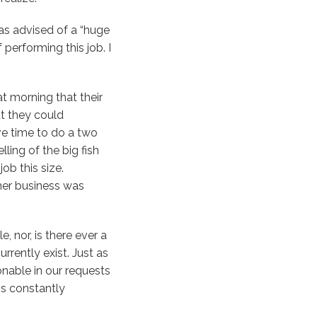
was advised of a “huge
 performing this job. I
 morning that their
at they could
ve time to do a two
ling of the big fish
ob this size.
 her business was
e, nor, is there ever a
rently exist. Just as
onable in our requests
is constantly