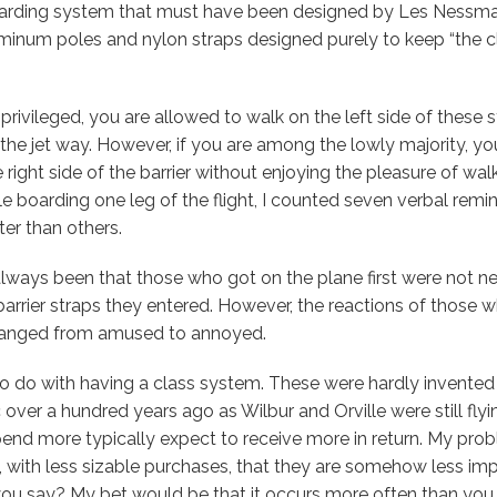
arding system that must have been designed by Les Nessma
inum poles and nylon straps designed purely to keep “the cla
privileged, you are allowed to walk on the left side of these 
 the jet way. However, if you are among the lowly majority, yo
 right side of the barrier without enjoying the pleasure of wal
ile boarding one leg of the flight, I counted seven verbal rem
er than others.
lways been that those who got on the plane first were not n
barrier straps they entered. However, the reactions of those 
 ranged from amused to annoyed.
o do with having a class system. These were hardly invented 
 over a hundred years ago as Wilbur and Orville were still flyi
nd more typically expect to receive more in return. My probl
with less sizable purchases, that they are somehow less impo
ou say? My bet would be that it occurs more often than you r