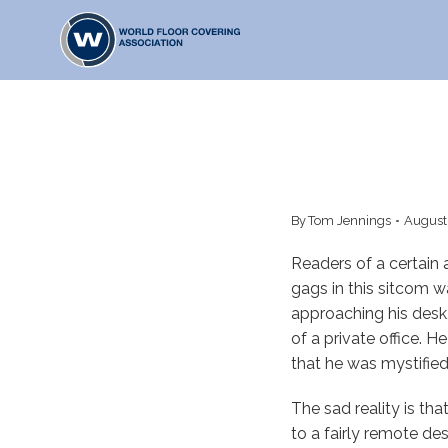
Skip
to
content
By
Tom Jennings
August
Readers of a certain
gags in this sitcom 
approaching his desk,
of a private office. 
that he was mystified
The sad reality is tha
to a fairly remote des