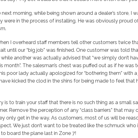
 next morning, while being shown around a dealer’s store, I 
y were in the process of installing. He was obviously proud of
sm.
n I overheard staff members tell other customers twice that
it until our “big job” was finished. One customer was told th
”, while another was actually advised that “we simply don’t ha
 month”. The salesman’s chest was puffed out as if he was tel
his poor lady actually apologized for “bothering them” with a j
ave kicked the clod in the shins for being made to feel that
 is to train your staff that there is no such thing as a small sal
er. Remove the perception of any “class barriers” that may cur
they only get in the way. As customers, most of us will be reas
pect. We just don’t want to be treated like the schmuck who 
to board the plane last in Zone 7!