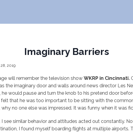
Imaginary Barriers
 28, 2019
 age will remember the television show
WKRP in Cincinnati.
O
was the imaginary door and walls around news director Les Ne
 he would pause and turn the knob to his pretend door before
He felt that he was too important to be sitting with the commo
 why no one else was impressed. It was funny when it was fic
t I see similar behavior and attitudes acted out constantly. No
tination, I found myself boarding flights at multiple airports. T