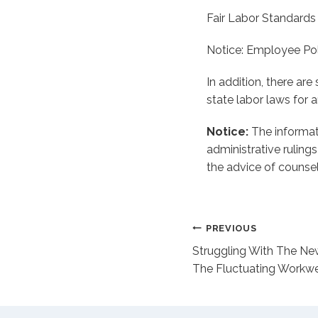
Fair Labor Standards
Notice: Employee Po
In addition, there ar
state labor laws for 
Notice:
The informati
administrative ruling
the advice of counsel
Post
PREVIOUS
Struggling With The Ne
navigation
The Fluctuating Workwe