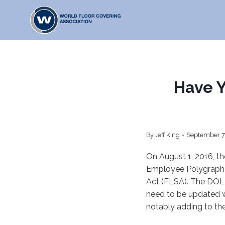
Skip
to
content
Have 
By
Jeff King
September 7
On August 1, 2016, t
Employee Polygraph 
Act (FLSA). The DOL 
need to be updated 
notably adding to th