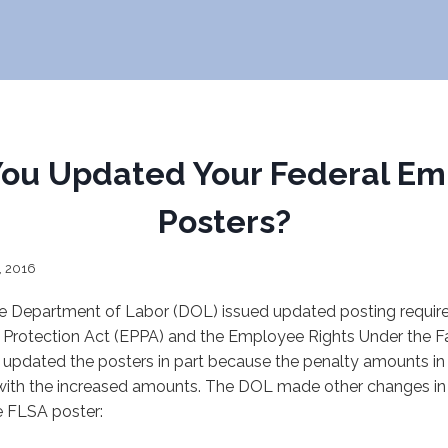
You Updated Your Federal Em
Posters?
, 2016
he Department of Labor (DOL) issued updated posting requir
Protection Act (EPPA) and the Employee Rights Under the Fa
updated the posters in part because the penalty amounts in 
with the increased amounts. The DOL made other changes in 
e FLSA poster: