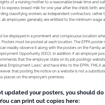
rights of a nursing mother to a reasonable break time and sui
to express breast milk for one year after the child’s birth; an
rding classifying workers as independent contractors, rather
 all employees generally are entitled to the minimum wage 
t be displayed in a prominent and conspicuous location wh
. Posters must be posted at each location. The EPPA poster
can readily observe it along with the posters on the Family 
loyment Opportunity (EEO). In addition, if an employer post
commends that the employer state on its job postings website
deral Employment Laws,” and have links to the EPPA, FMLA an
wever, that posting the notice on a website is not a substitute
us places on the employer’s premises.
ot updated your posters, you should do
You can print out copies here: