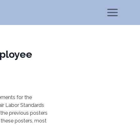
ployee
ements for the
ir Labor Standards
the previous posters
these posters, most