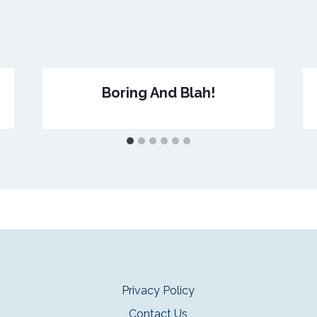
Boring And Blah!
Privacy Policy
Contact Us