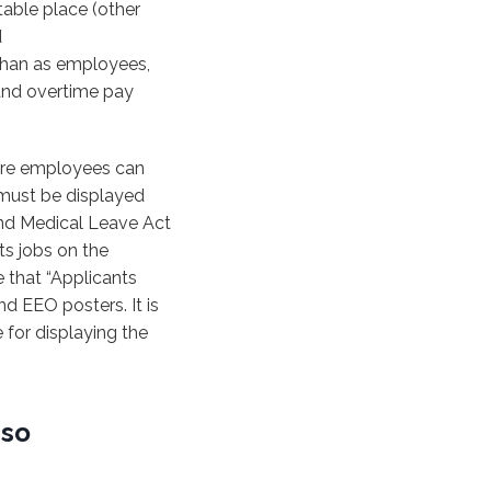
table place (other
d
 than as employees,
and overtime pay
ere employees can
 must be displayed
and Medical Leave Act
s jobs on the
 that “Applicants
d EEO posters. It is
 for displaying the
 so