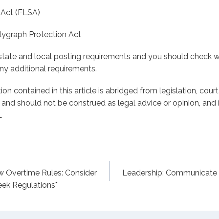
 Act (FLSA)
lygraph Protection Act
e state and local posting requirements and you should check w
any additional requirements.
on contained in this article is abridged from legislation, cour
s and should not be construed as legal advice or opinion, and i
.
w Overtime Rules: Consider
Leadership: Communicate
ek Regulations*