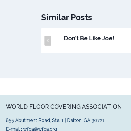
Similar Posts
ly!
Don’t Be Like Joe!
WORLD FLOOR COVERING ASSOCIATION
855 Abutment Road, Ste. 1 | Dalton, GA 30721
E-mail :
wfca@wfca.org