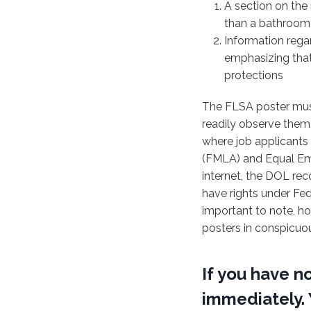
A section on the 
than a bathroom) 
Information rega
emphasizing that
protections
The FLSA poster mus
readily observe them
where job applicants 
(FMLA) and Equal Emp
internet, the DOL re
have rights under Fe
important to note, ho
posters in conspicuo
If you have n
immediately. 