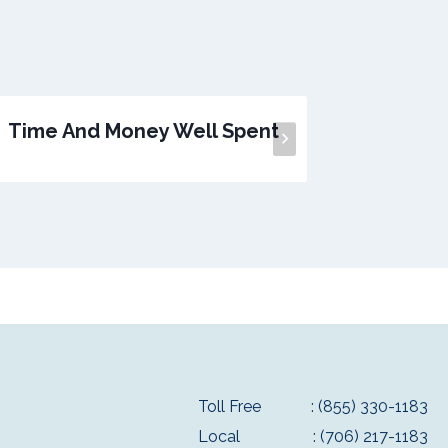
Time And Money Well Spent
A
Toll Free
: (855) 330-1183
Local
: (706) 217-1183