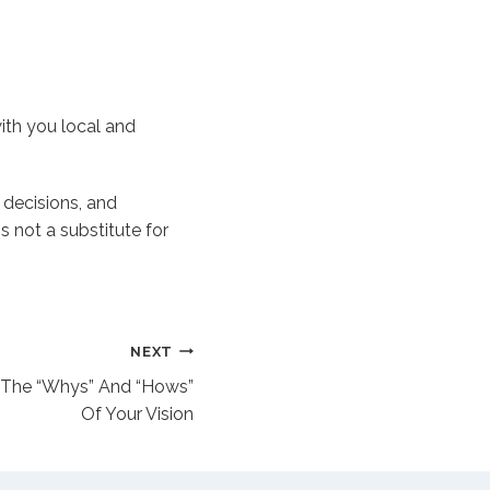
ith you local and
t decisions, and
s not a substitute for
NEXT
 The “Whys” And “Hows”
Of Your Vision