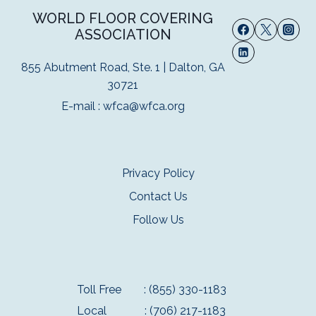
WORLD FLOOR COVERING
ASSOCIATION
855 Abutment Road, Ste. 1 | Dalton, GA
30721
E-mail :
wfca@wfca.org
Privacy Policy
Contact Us
Follow Us
Toll Free
: (855) 330-1183
Local
: (706) 217-1183