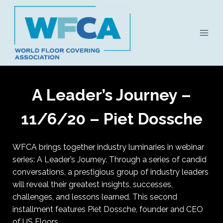
Skip
to
content
A Leader’s Journey –
11/6/20 – Piet Dossche
WFCA brings together industry luminaries in webinar
series: A Leader’s Journey. Through a series of candid
conversations, a prestigious group of industry leaders
will reveal their greatest insights, successes,
challenges, and lessons learned. This second
installment features Piet Dossche, founder and CEO
of US Floors.