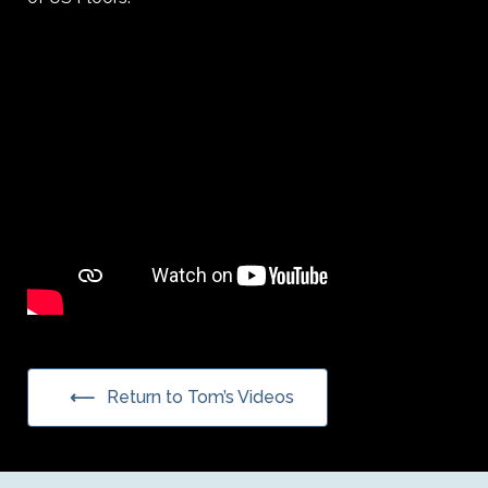
Return to Tom’s Videos